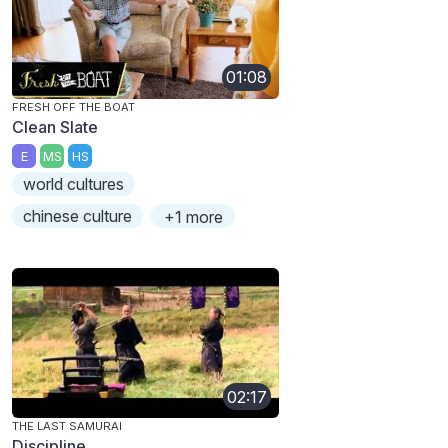
01:08
FRESH OFF THE BOAT
Clean Slate
E
MS
HS
world cultures
chinese culture
+1 more
02:17
THE LAST SAMURAI
Discipline