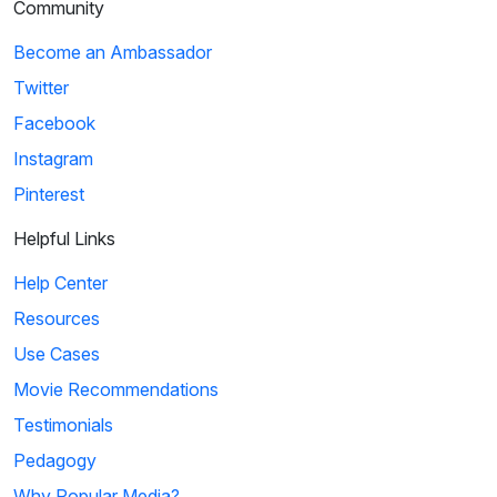
Community
Become an Ambassador
Twitter
Facebook
Instagram
Pinterest
Helpful Links
Help Center
Resources
Use Cases
Movie Recommendations
Testimonials
Pedagogy
Why Popular Media?