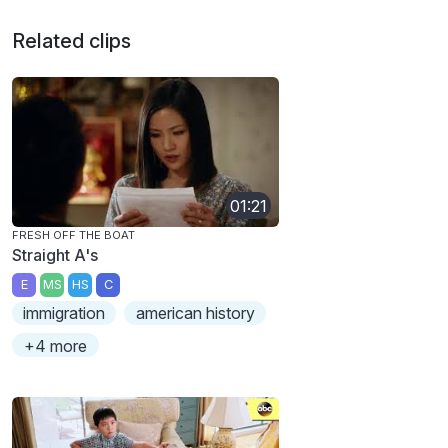
Related clips
01:21
FRESH OFF THE BOAT
Straight A's
E
MS
HS
C
immigration
american history
+4 more