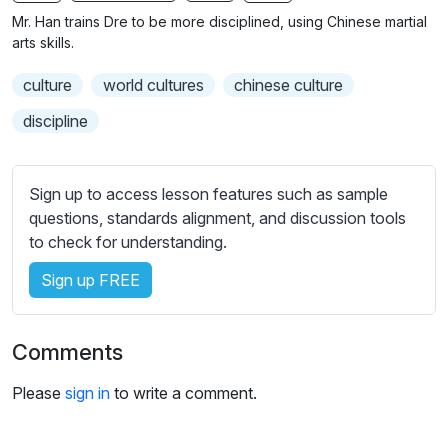
n
f
Mr. Han trains Dre to be more disciplined, using Chinese martial
g
u
arts skills.
s
l
culture
world cultures
chinese culture
l
s
discipline
c
r
Sign up to access lesson features such as sample
e
questions, standards alignment, and discussion tools
e
to check for understanding.
n
Sign up FREE
Comments
Please
sign in
to write a comment.