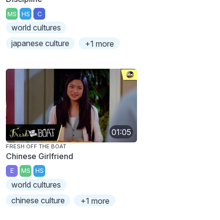
MS
HS
C
world cultures
japanese culture
+1 more
01:05
FRESH OFF THE BOAT
Chinese Girlfriend
E
MS
HS
world cultures
chinese culture
+1 more