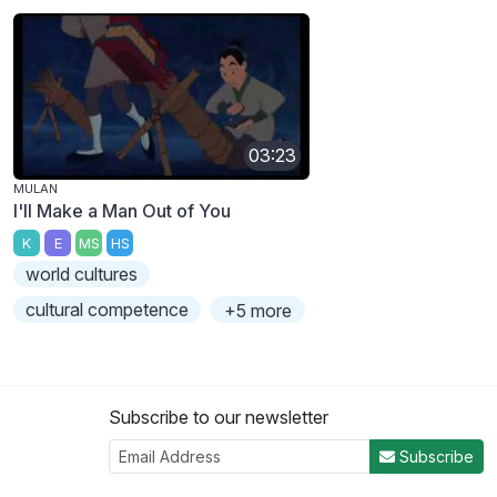
03:23
MULAN
I'll Make a Man Out of You
K
E
MS
HS
world cultures
cultural competence
+5 more
Subscribe to our newsletter
Subscribe