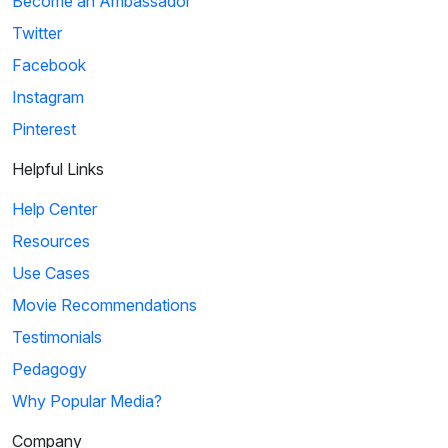
Become an Ambassador
Twitter
Facebook
Instagram
Pinterest
Helpful Links
Help Center
Resources
Use Cases
Movie Recommendations
Testimonials
Pedagogy
Why Popular Media?
Company