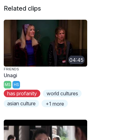
Related clips
04:45
FRIENDS
Unagi
MS
HS
has profanity
world cultures
asian culture
+1 more