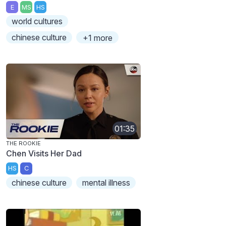
E
MS
HS
world cultures
chinese culture
+1 more
01:35
THE ROOKIE
Chen Visits Her Dad
HS
C
chinese culture
mental illness