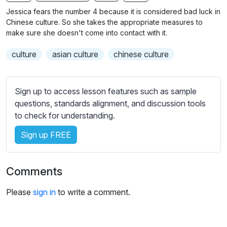
n
f
b
Jessica fears the number 4 because it is considered bad luck in
g
u
t
Chinese culture. So she takes the appropriate measures to
s
l
i
make sure she doesn't come into contact with it.
t
l
culture
asian culture
chinese culture
l
s
e
c
s
r
Sign up to access lesson features such as sample
s
e
questions, standards alignment, and discussion tools
e
e
to check for understanding.
t
n
t
Sign up FREE
i
n
g
Comments
s
Please
sign in
to write a comment.