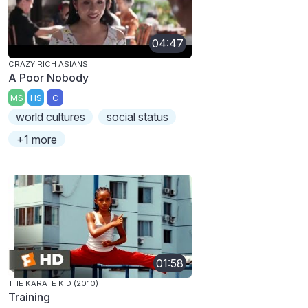
04:47
CRAZY RICH ASIANS
A Poor Nobody
MS
HS
C
world cultures
social status
+1 more
01:58
THE KARATE KID (2010)
Training