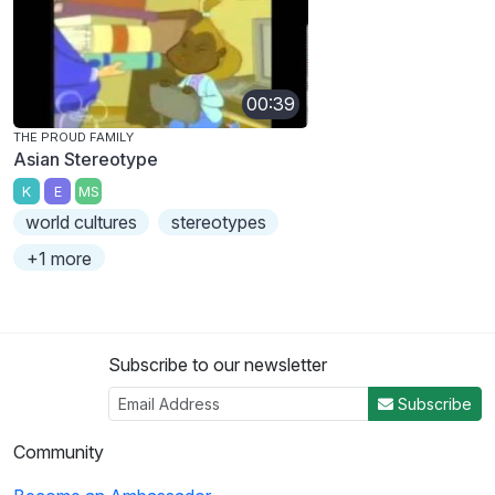
00:39
THE PROUD FAMILY
Asian Stereotype
K
E
MS
world cultures
stereotypes
+1 more
Subscribe to our newsletter
Subscribe
Community