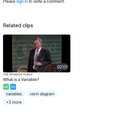
Please
sign in
to write a comment.
Related clips
02:01
THE WONDER YEARS
What is a Variable?
MS
HS
variables
venn diagram
+3 more