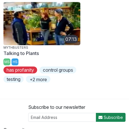
07:13
MYTHBUSTERS
Talking to Plants
MS
HS
has profanity
control groups
testing
+2 more
Subscribe to our newsletter
Subscribe