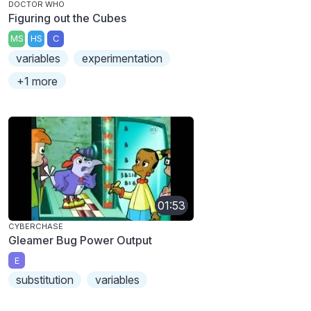
DOCTOR WHO
Figuring out the Cubes
MS
HS
C
variables
experimentation
+1 more
01:53
CYBERCHASE
Gleamer Bug Power Output
E
substitution
variables