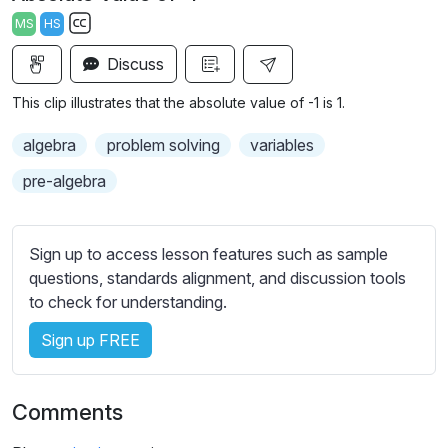
a
t
t
t
MS
HS
y
e
t
e
S
i
r
Discuss
u
n
f
b
This clip illustrates that the absolute value of -1 is 1.
g
u
t
s
l
i
algebra
problem solving
variables
t
l
pre-algebra
l
s
e
c
s
r
Sign up to access lesson features such as sample
s
e
questions, standards alignment, and discussion tools
e
to check for understanding.
e
t
n
t
Sign up FREE
i
n
g
Comments
s