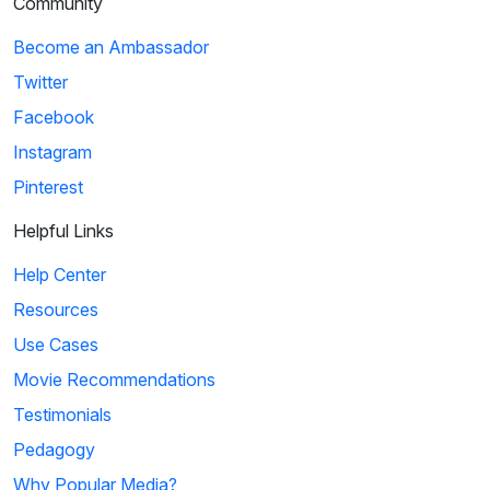
Community
Become an Ambassador
Twitter
Facebook
Instagram
Pinterest
Helpful Links
Help Center
Resources
Use Cases
Movie Recommendations
Testimonials
Pedagogy
Why Popular Media?