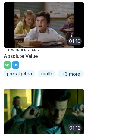
01:10
THE WONDER YEARS
Absolute Value
MS
HS
pre-algebra
math
+3 more
01:12