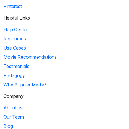
Pinterest
Helpful Links
Help Center
Resources
Use Cases
Movie Recommendations
Testimonials
Pedagogy
Why Popular Media?
Company
About us
Our Team
Blog