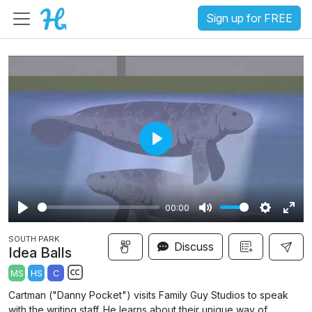
Sign up for FREE
P
l
a
00:00
y
P
M
S
E
SOUTH PARK
l
u
e
n
Discuss
Idea Balls
a
t
t
t
MS
HS
C
y
e
t
e
S
Cartman ("Danny Pocket") visits Family Guy Studios to speak
i
r
u
with the writing staff. He learns about their unique way of