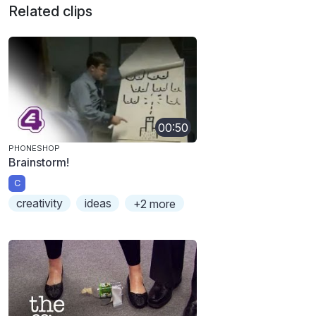
Related clips
00:50
PHONESHOP
Brainstorm!
C
creativity
ideas
+2 more