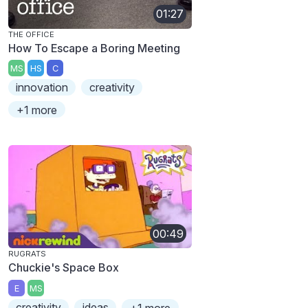
01:27
THE OFFICE
How To Escape a Boring Meeting
MS
HS
C
innovation
creativity
+1 more
00:49
RUGRATS
Chuckie's Space Box
E
MS
creativity
ideas