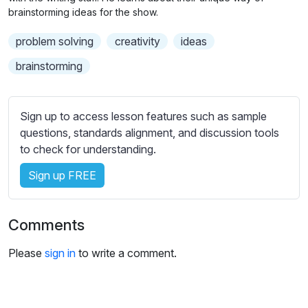
n
f
b
brainstorming ideas for the show.
g
u
t
problem solving
creativity
ideas
s
l
i
t
l
brainstorming
l
s
e
c
s
r
Sign up to access lesson features such as sample
s
questions, standards alignment, and discussion tools
e
e
to check for understanding.
e
t
n
Sign up FREE
t
i
n
Comments
g
s
Please
sign in
to write a comment.