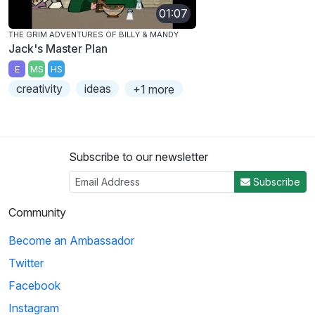
01:07
THE GRIM ADVENTURES OF BILLY & MANDY
Jack's Master Plan
E
MS
HS
creativity
ideas
+1 more
Subscribe to our newsletter
Subscribe
Community
Become an Ambassador
Twitter
Facebook
Instagram