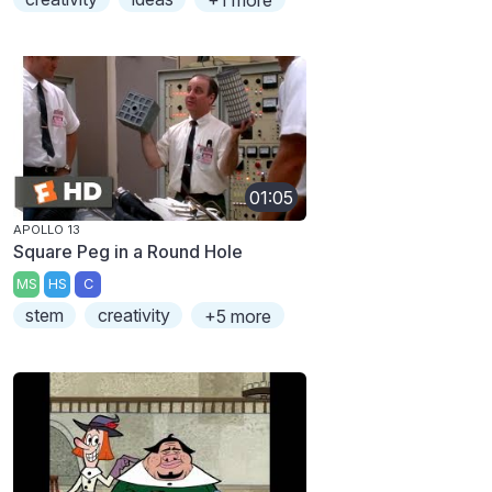
+1 more
01:05
APOLLO 13
Square Peg in a Round Hole
MS
HS
C
stem
creativity
+5 more