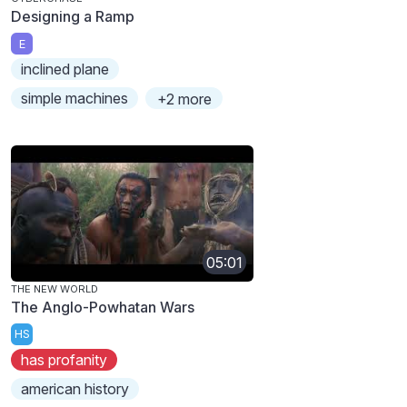
Designing a Ramp
E
inclined plane
simple machines
+2 more
05:01
THE NEW WORLD
The Anglo-Powhatan Wars
HS
has profanity
american history