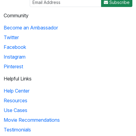
Subscribe
Community
Become an Ambassador
Twitter
Facebook
Instagram
Pinterest
Helpful Links
Help Center
Resources
Use Cases
Movie Recommendations
Testimonials