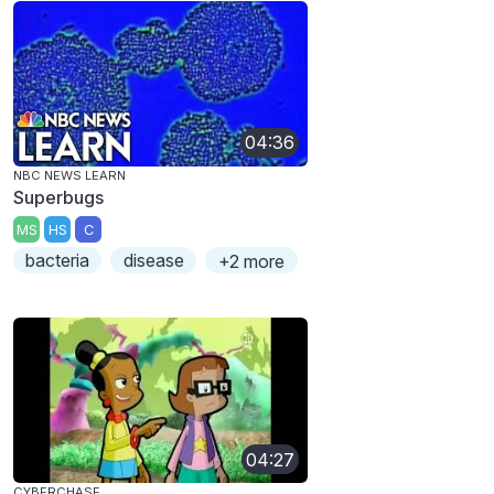
04:36
NBC NEWS LEARN
Superbugs
MS
HS
C
bacteria
disease
+2 more
04:27
CYBERCHASE