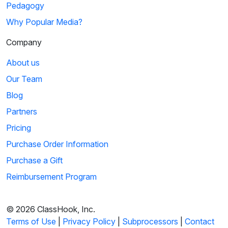
Pedagogy
Why Popular Media?
Company
About us
Our Team
Blog
Partners
Pricing
Purchase Order Information
Purchase a Gift
Reimbursement Program
© 2026 ClassHook, Inc.
Terms of Use
|
Privacy Policy
|
Subprocessors
|
Contact