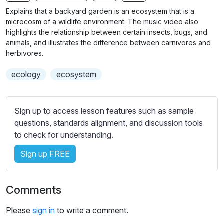
b
Explains that a backyard garden is an ecosystem that is a
t
microcosm of a wildlife environment. The music video also
i
highlights the relationship between certain insects, bugs, and
animals, and illustrates the difference between carnivores and
t
herbivores.
l
e
ecology
ecosystem
s
s
e
Sign up to access lesson features such as sample
t
questions, standards alignment, and discussion tools
t
to check for understanding.
i
n
Sign up FREE
g
s
Comments
Please
sign in
to write a comment.