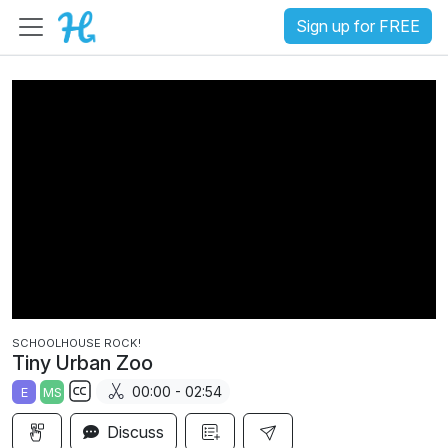
Sign up for FREE
SCHOOLHOUSE ROCK!
Tiny Urban Zoo
00:00 - 02:54
E
MS
S
Discuss
u