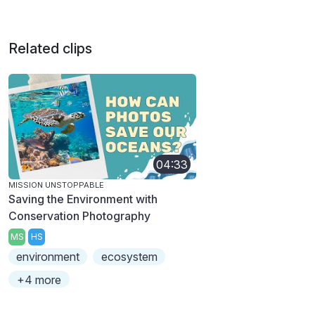
Related clips
04:33
MISSION UNSTOPPABLE
Saving the Environment with
Conservation Photography
MS
HS
environment
ecosystem
+4 more