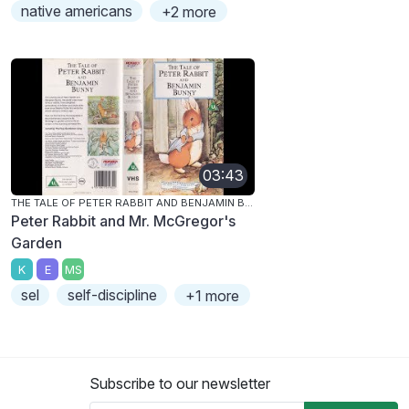
native americans
+2 more
03:43
THE TALE OF PETER RABBIT AND BENJAMIN BUNNY
Peter Rabbit and Mr. McGregor's
Garden
K
E
MS
sel
self-discipline
+1 more
Subscribe to our newsletter