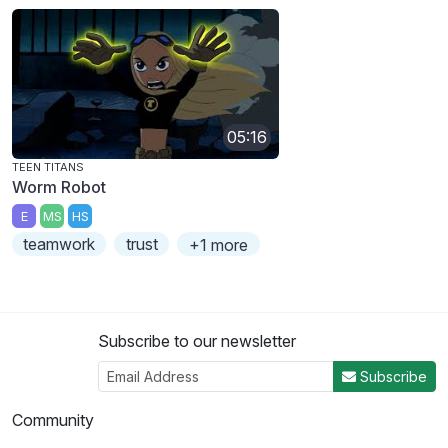
05:16
TEEN TITANS
Worm Robot
E
MS
HS
teamwork
trust
+1 more
Subscribe to our newsletter
Subscribe
Community