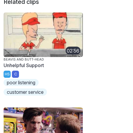
Related clips
02:56
BEAVIS AND BUTT-HEAD
Unhelpful Support
HS
C
poor listening
customer service