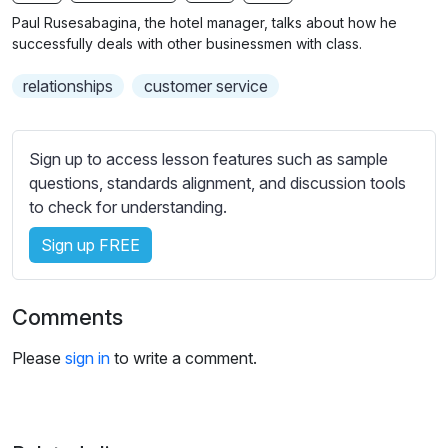
n
f
b
Paul Rusesabagina, the hotel manager, talks about how he
g
u
t
successfully deals with other businessmen with class.
s
l
i
relationships
customer service
t
l
l
s
e
c
Sign up to access lesson features such as sample
s
r
questions, standards alignment, and discussion tools
s
e
to check for understanding.
e
e
t
Sign up FREE
n
t
i
n
Comments
g
s
Please
sign in
to write a comment.