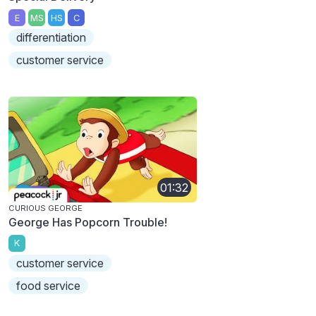
E
MS
HS
C
differentiation
customer service
01:32
CURIOUS GEORGE
George Has Popcorn Trouble!
K
customer service
food service