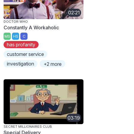
02:21
DOCTOR WHO
Constantly A Workaholic
MS
HS
C
has profanity
customer service
investigation
+2 more
03:19
SECRET MILLIONAIRES CLUB
Special Delivery