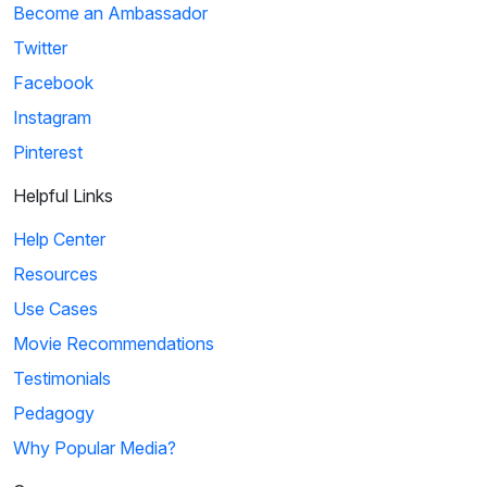
Become an Ambassador
Twitter
Facebook
Instagram
Pinterest
Helpful Links
Help Center
Resources
Use Cases
Movie Recommendations
Testimonials
Pedagogy
Why Popular Media?