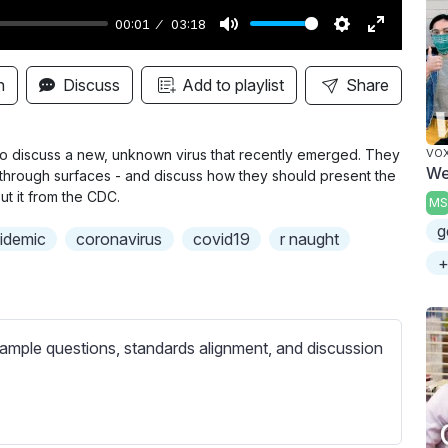
00:01
03:18
M
S
E
u
e
n
n
Discuss
Add to playlist
Share
t
t
t
e
t
e
i
r
to discuss a new, unknown virus that recently emerged. They
VO
We
- through surfaces - and discuss how they should present the
n
f
ut it from the CDC.
MS
g
u
g
s
l
idemic
coronavirus
covid19
r naught
l
+
s
c
r
ample questions, standards alignment, and discussion
e
e
n