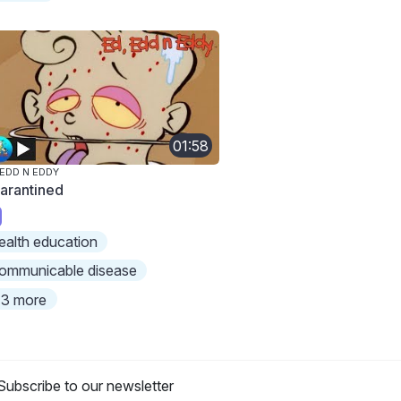
01:58
 EDD N EDDY
arantined
ealth education
ommunicable disease
3 more
Subscribe to our newsletter