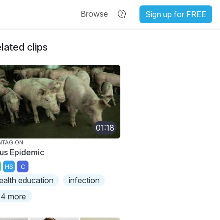
Browse
Sign up for FREE
lated clips
01:18
NTAGION
rus Epidemic
HS
C
ealth education
infection
4 more