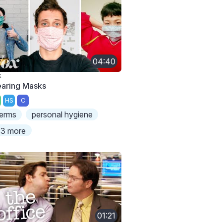
04:40
X
aring Masks
HS
C
erms
personal hygiene
3 more
01:21