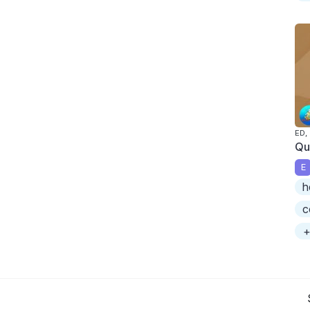
ED,
Qu
E
h
c
+