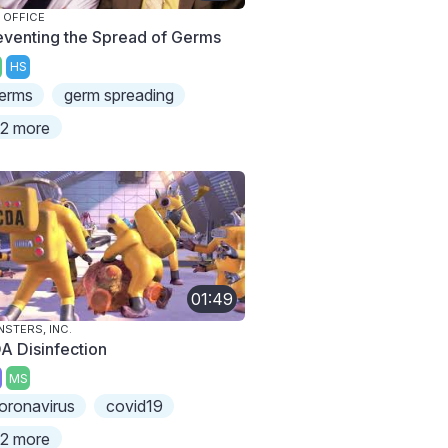
 OFFICE
eventing the Spread of Germs
HS
erms
germ spreading
2 more
01:49
STERS, INC.
A Disinfection
MS
oronavirus
covid19
2 more