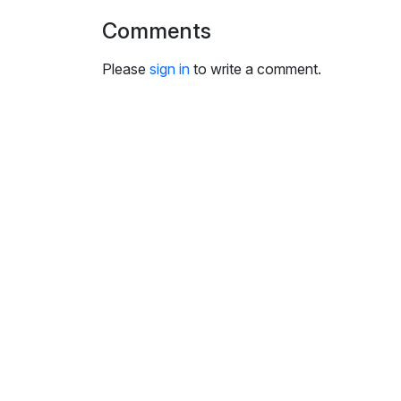
i
Comments
n
g
Please
sign in
to write a comment.
s