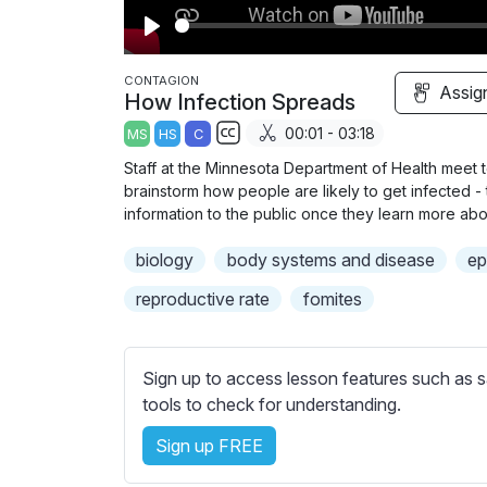
P
l
CONTAGION
Assig
How Infection Spreads
a
00:01 - 03:18
MS
HS
C
y
S
Staff at the Minnesota Department of Health meet 
u
brainstorm how people are likely to get infected 
b
information to the public once they learn more abo
t
biology
body systems and disease
ep
i
t
reproductive rate
fomites
l
e
s
Sign up to access lesson features such as s
s
tools to check for understanding.
e
Sign up FREE
t
t