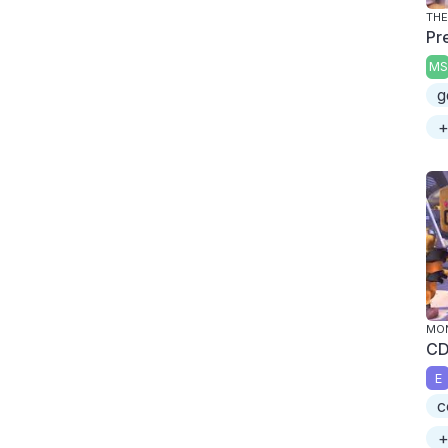
THE
Pr
MS
g
+
MON
CD
E
c
+