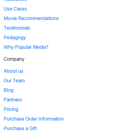
Use Cases
Movie Recommendations
Testimonials
Pedagogy
Why Popular Media?
Company
About us
Our Team
Blog
Partners
Pricing
Purchase Order Information
Purchase a Gift