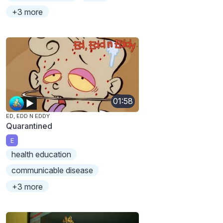
+3 more
01:58
ED, EDD N EDDY
Quarantined
E
health education
communicable disease
+3 more