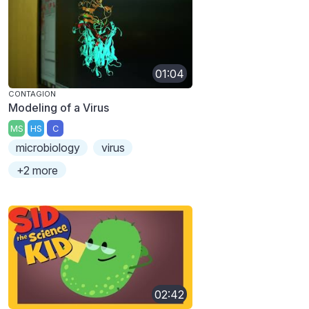
01:04
CONTAGION
Modeling of a Virus
MS
HS
C
microbiology
virus
+2 more
02:42