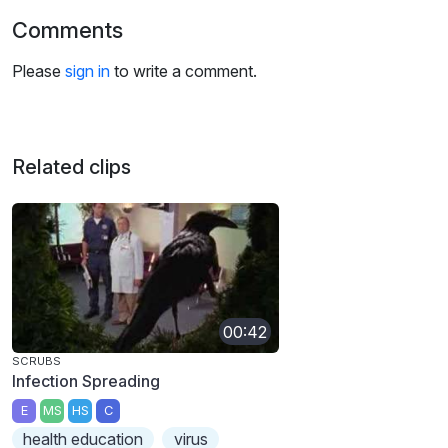
Comments
Please
sign in
to write a comment.
Related clips
00:42
SCRUBS
Infection Spreading
E
MS
HS
C
health education
virus