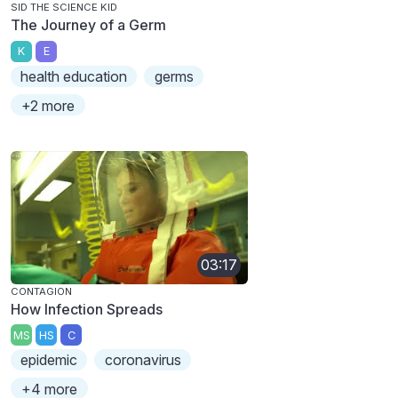
SID THE SCIENCE KID
The Journey of a Germ
K
E
health education
germs
+2 more
03:17
CONTAGION
How Infection Spreads
MS
HS
C
epidemic
coronavirus
+4 more