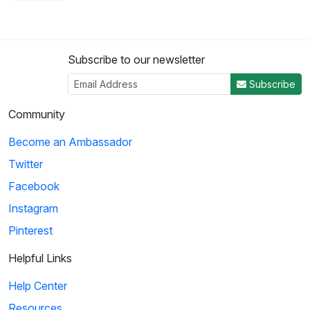
Subscribe to our newsletter
Subscribe
Community
Become an Ambassador
Twitter
Facebook
Instagram
Pinterest
Helpful Links
Help Center
Resources