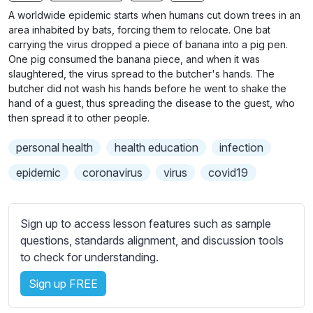
n
f
A worldwide epidemic starts when humans cut down trees in an
g
u
area inhabited by bats, forcing them to relocate. One bat
s
l
carrying the virus dropped a piece of banana into a pig pen.
One pig consumed the banana piece, and when it was
l
slaughtered, the virus spread to the butcher's hands. The
s
butcher did not wash his hands before he went to shake the
c
hand of a guest, thus spreading the disease to the guest, who
r
then spread it to other people.
e
personal health
health education
infection
e
epidemic
coronavirus
virus
covid19
n
Sign up to access lesson features such as sample
questions, standards alignment, and discussion tools
to check for understanding.
Sign up FREE