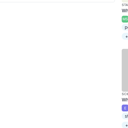
STA
Wh
MS
p
+
SCI
Wh
E
s
+