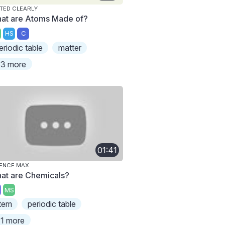
TED CLEARLY
at are Atoms Made of?
HS
C
eriodic table
matter
3 more
01:41
ENCE MAX
at are Chemicals?
MS
tem
periodic table
1 more