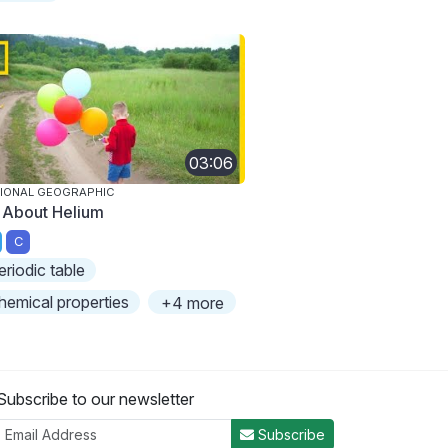
03:06
IONAL GEOGRAPHIC
l About Helium
C
eriodic table
hemical properties
+4 more
Subscribe to our newsletter
Subscribe