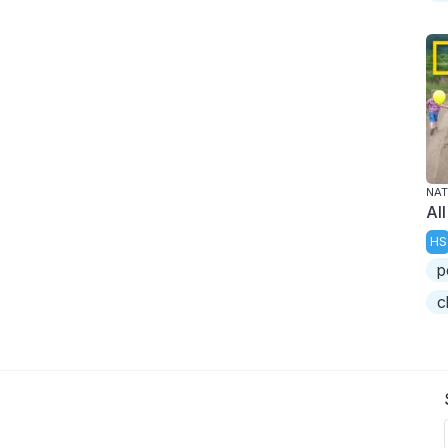
NAT
Al
HS
p
c