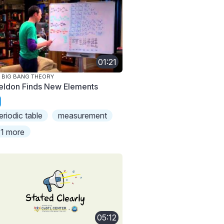
01:21
 BIG BANG THEORY
eldon Finds New Elements
eriodic table
measurement
1 more
05:12