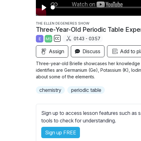
P
l
THE ELLEN DEGENERES SHOW
Three-Year-Old Periodic Table Expe
a
01:43 - 03:57
E
MS
y
S
Assign
Discuss
Add to pl
u
b
Three-year-old Brielle showcases her knowledge o
t
identifies are Germanium (Ge), Potassium (K), Iodine 
i
about some of the elements.
t
chemistry
periodic table
l
e
s
Sign up to access lesson features such as s
s
tools to check for understanding.
e
t
Sign up FREE
t