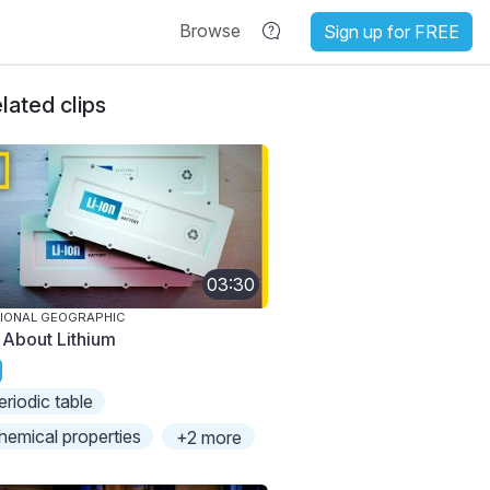
Browse
Sign up for FREE
lated clips
03:30
IONAL GEOGRAPHIC
l About Lithium
eriodic table
hemical properties
+2 more