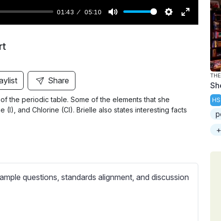
01:43
05:10
M
S
E
u
e
n
rt
t
t
t
e
t
e
i
r
THE
aylist
Share
Sh
n
f
f the periodic table. Some of the elements that she
HS
g
u
(I), and Chlorine (Cl). Brielle also states interesting facts
p
s
l
l
+
s
c
r
ample questions, standards alignment, and discussion
e
e
n