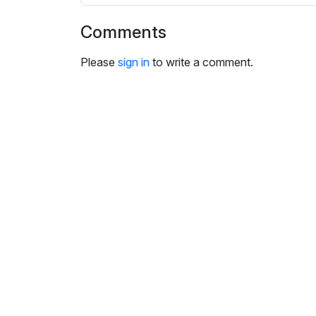
i
n
Comments
g
s
Please
sign in
to write a comment.