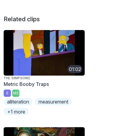
Related clips
01:02
THE SIMPSONS
Metric Booby Traps
E
MS
alliteration
measurement
+1 more