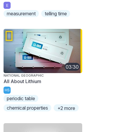
E
measurement
telling time
03:30
NATIONAL GEOGRAPHIC
All About Lithium
HS
periodic table
chemical properties
+2 more