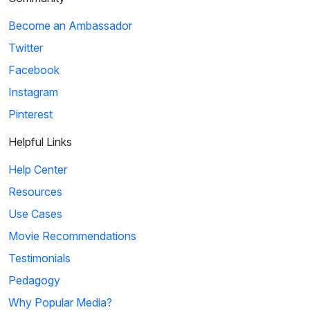
Become an Ambassador
Twitter
Facebook
Instagram
Pinterest
Helpful Links
Help Center
Resources
Use Cases
Movie Recommendations
Testimonials
Pedagogy
Why Popular Media?