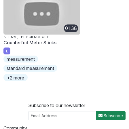
01:38
BILL NYE, THE SCIENCE GUY
Counterfeit Meter Sticks
E
measurement
standard measurement
+2 more
Subscribe to our newsletter
Subscribe
Community