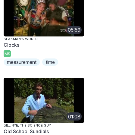
05:59
BEAKMAN'S WORLD
Clocks
MS
measurement
time
01:08
BILL NYE, THE SCIENCE GUY
Old School Sundials