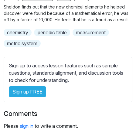
n
f
b
Sheldon finds out that the new chemical elements he helped
g
u
t
discover were found because of a mathematical error; he was
s
l
i
off by a factor of 10,000. He feels that he is a fraud as a result.
t
l
chemistry
periodic table
measurement
l
s
e
c
metric system
s
r
s
e
e
Sign up to access lesson features such as sample
e
t
questions, standards alignment, and discussion tools
n
t
to check for understanding.
i
Sign up FREE
n
g
s
Comments
Please
sign in
to write a comment.