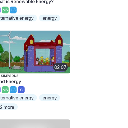
at is Renewable Energy?
MS
HS
lternative energy
energy
02:07
 SIMPSONS
nd Energy
MS
HS
C
lternative energy
energy
2 more