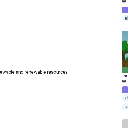
Wh
c
r
E
e
a
e
n
enewable and renewable resources
THE
Wi
E
a
+