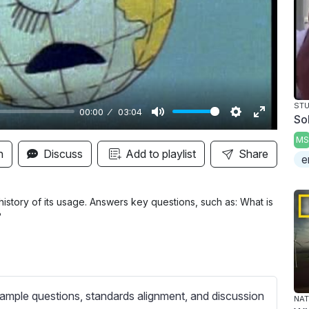
y
STU
00:00
03:04
So
M
S
E
MS
u
e
n
n
Discuss
Add to playlist
Share
e
t
t
t
e
t
e
i
r
history of its usage. Answers key questions, such as: What is
?
n
f
g
u
s
l
l
s
ample questions, standards alignment, and discussion
NAT