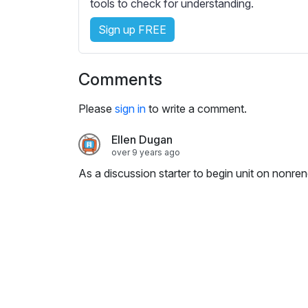
e
tools to check for understanding.
s
Sign up FREE
s
e
t
Comments
t
i
Please
sign in
to write a comment.
n
g
Ellen Dugan
s
over 9 years ago
As a discussion starter to begin unit on nonr