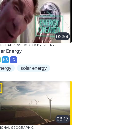
02:54
FF HAPPENS HOSTED BY BILL NYE
lar Energy
HS
C
nergy
solar energy
03:17
IONAL GEOGRAPHIC