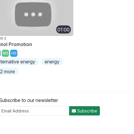
01:00
S 2
linol Promotion
MS
HS
lternative energy
energy
2 more
Subscribe to our newsletter
Subscribe