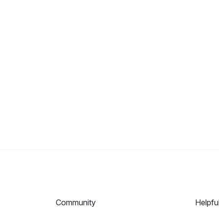
Community
Helpfu