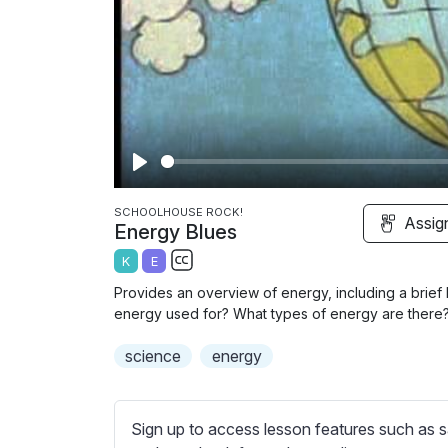
P
l
SCHOOLHOUSE ROCK!
Assig
Energy Blues
a
K
E
y
S
Provides an overview of energy, including a brief 
u
energy used for? What types of energy are there
b
science
t
energy
i
t
l
Sign up to access lesson features such as s