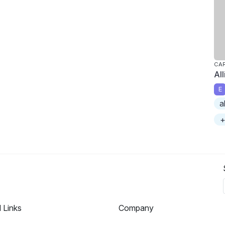
CAR
Al
E
a
+
l Links
Company