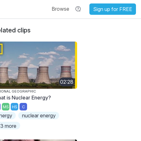
Browse
Sign up for FREE
lated clips
02:28
IONAL GEOGRAPHIC
at is Nuclear Energy?
MS
HS
C
nergy
nuclear energy
3 more