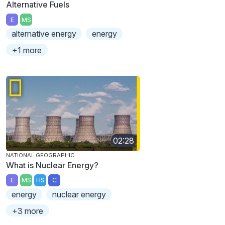
Alternative Fuels
E
MS
alternative energy
energy
+1 more
02:28
NATIONAL GEOGRAPHIC
What is Nuclear Energy?
E
MS
HS
C
energy
nuclear energy
+3 more