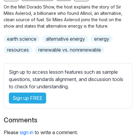
n
f
b
On the Mel Dorado Show, the host explains the story of Sir
g
u
t
Miles Axlerod, a billionaire who found Allinol, an alternative,
s
l
i
clean source of fuel. Sir Miles Axlerod joins the host on the
show and states that alternative energy is the future.
t
l
l
s
earth science
alternative energy
energy
e
c
s
resources
renewable vs. nonrenewable
r
s
e
e
e
t
Sign up to access lesson features such as sample
n
t
questions, standards alignment, and discussion tools
i
to check for understanding.
n
Sign up FREE
g
s
Comments
Please
sign in
to write a comment.