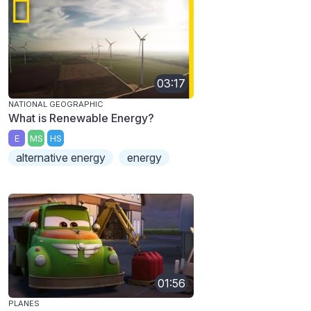
03:17
NATIONAL GEOGRAPHIC
What is Renewable Energy?
E
MS
HS
alternative energy
energy
01:56
PLANES