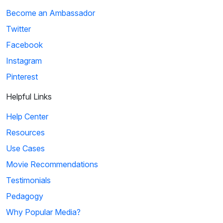
Become an Ambassador
Twitter
Facebook
Instagram
Pinterest
Helpful Links
Help Center
Resources
Use Cases
Movie Recommendations
Testimonials
Pedagogy
Why Popular Media?