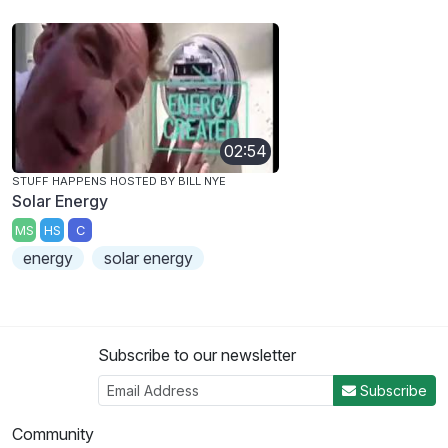
02:54
STUFF HAPPENS HOSTED BY BILL NYE
Solar Energy
MS
HS
C
energy
solar energy
Subscribe to our newsletter
Subscribe
Community