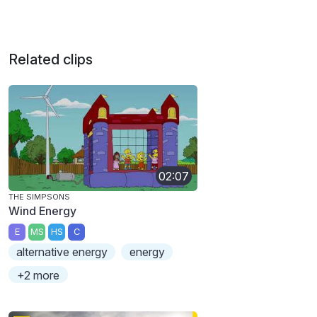
Related clips
02:07
THE SIMPSONS
Wind Energy
E
MS
HS
C
alternative energy
energy
+2 more