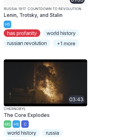
RUSSIA 1917: COUNTDOWN TO REVOLUTION
Lenin, Trotsky, and Stalin
HS
has profanity
world history
russian revolution
+1 more
03:43
CHERNOBYL
The Core Explodes
MS
HS
C
world history
russia