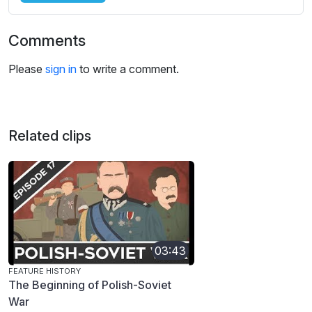
Comments
Please
sign in
to write a comment.
Related clips
03:43
FEATURE HISTORY
The Beginning of Polish-Soviet
War