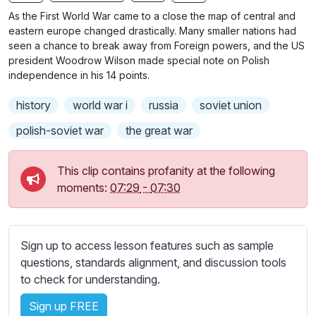
n
f
b
As the First World War came to a close the map of central and
g
u
t
eastern europe changed drastically. Many smaller nations had
s
l
i
seen a chance to break away from Foreign powers, and the US
president Woodrow Wilson made special note on Polish
t
l
independence in his 14 points.
l
s
e
c
history
world war i
russia
soviet union
s
r
s
polish-soviet war
the great war
e
e
e
t
This clip contains profanity at the following
n
t
moments:
07:29
-
07:30
i
n
g
Sign up to access lesson features such as sample
s
questions, standards alignment, and discussion tools
to check for understanding.
Sign up FREE