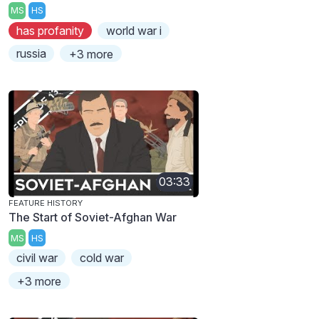
MS
HS
has profanity
world war i
russia
+3 more
03:33
FEATURE HISTORY
The Start of Soviet-Afghan War
MS
HS
civil war
cold war
+3 more