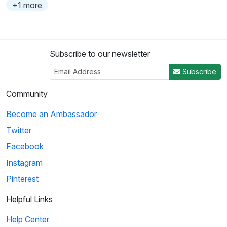
+1 more
Subscribe to our newsletter
Subscribe
Community
Become an Ambassador
Twitter
Facebook
Instagram
Pinterest
Helpful Links
Help Center