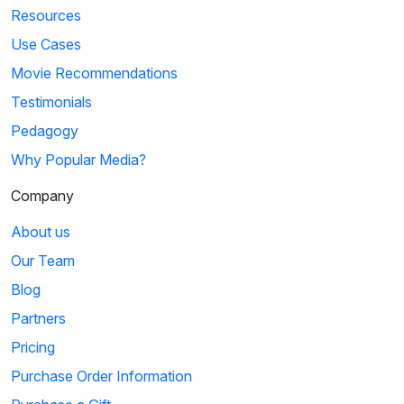
Resources
Use Cases
Movie Recommendations
Testimonials
Pedagogy
Why Popular Media?
Company
About us
Our Team
Blog
Partners
Pricing
Purchase Order Information