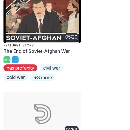
05:20
FEATURE HISTORY
The End of Soviet-Afghan War
MS
HS
has profanity
civil war
cold war
+3 more
01:53