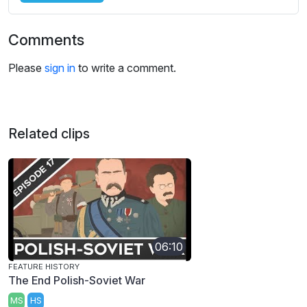
Comments
Please
sign in
to write a comment.
Related clips
06:10
FEATURE HISTORY
The End Polish-Soviet War
MS
HS