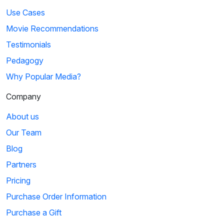
Use Cases
Movie Recommendations
Testimonials
Pedagogy
Why Popular Media?
Company
About us
Our Team
Blog
Partners
Pricing
Purchase Order Information
Purchase a Gift