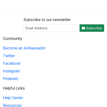
Subscribe to our newsletter
Subscribe
Community
Become an Ambassador
Twitter
Facebook
Instagram
Pinterest
Helpful Links
Help Center
Resources