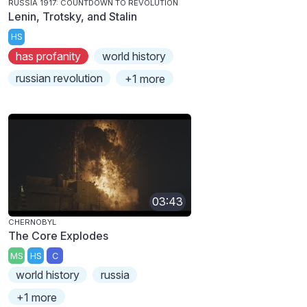
RUSSIA 1917: COUNTDOWN TO REVOLUTION
Lenin, Trotsky, and Stalin
HS
has profanity
world history
russian revolution
+1 more
03:43
CHERNOBYL
The Core Explodes
MS
HS
C
world history
russia
+1 more