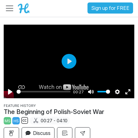
Sign up for FREE
P
l
a
00:27
y
P
M
S
E
FEATURE HISTORY
l
u
e
n
The Beginning of Polish-Soviet War
a
t
t
t
00:27 - 04:10
MS
HS
y
e
t
e
S
i
r
Discuss
u