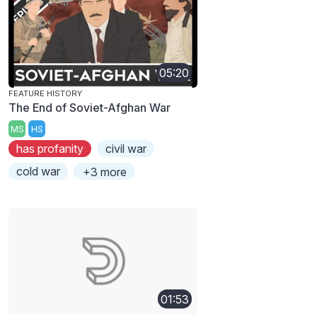
05:20
FEATURE HISTORY
The End of Soviet-Afghan War
MS
HS
has profanity
civil war
cold war
+3 more
01:53