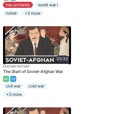
has profanity
world war i
russia
+3 more
03:33
FEATURE HISTORY
The Start of Soviet-Afghan War
MS
HS
civil war
cold war
+3 more