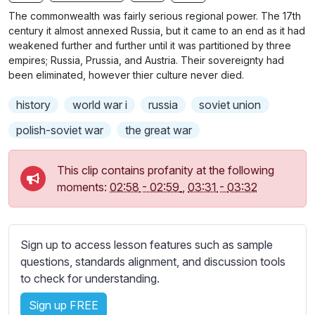
n
f
b
The commonwealth was fairly serious regional power. The 17th
g
u
t
century it almost annexed Russia, but it came to an end as it had
s
l
i
weakened further and further until it was partitioned by three
empires; Russia, Prussia, and Austria. Their sovereignty had
t
l
been eliminated, however thier culture never died.
l
s
e
c
history
world war i
russia
soviet union
s
r
s
polish-soviet war
the great war
e
e
e
t
This clip contains profanity at the following
n
t
moments:
02:58
-
02:59
,
03:31
-
03:32
i
n
g
Sign up to access lesson features such as sample
s
questions, standards alignment, and discussion tools
to check for understanding.
Sign up FREE