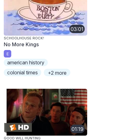
03:01
SCHOOLHOUSE ROCK!
No More Kings
E
american history
colonial times
+2 more
01:19
GOOD WILL HUNTING