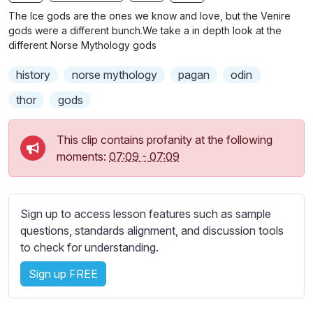
n
f
b
The Ice gods are the ones we know and love, but the Venire
g
u
t
gods were a different bunch.We take a in depth look at the
s
l
i
different Norse Mythology gods
t
l
history
norse mythology
pagan
odin
l
s
e
c
thor
gods
s
r
s
e
This clip contains profanity at the following
e
e
moments:
07:09
-
07:09
t
n
t
i
n
Sign up to access lesson features such as sample
g
questions, standards alignment, and discussion tools
s
to check for understanding.
Sign up FREE