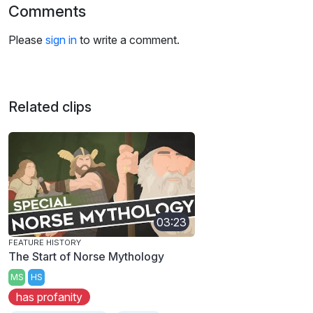
Comments
Please
sign in
to write a comment.
Related clips
03:23
FEATURE HISTORY
The Start of Norse Mythology
MS
HS
has profanity