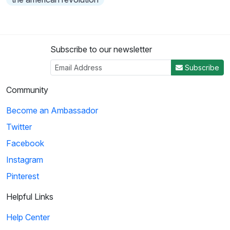
Subscribe to our newsletter
Subscribe
Community
Become an Ambassador
Twitter
Facebook
Instagram
Pinterest
Helpful Links
Help Center