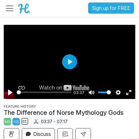
Sign up for FREE
P
l
a
03:37
y
P
M
S
E
FEATURE HISTORY
l
u
e
n
The Difference of Norse Mythology Gods
a
t
t
t
03:37 - 07:17
MS
HS
y
e
t
e
S
i
r
Discuss
u