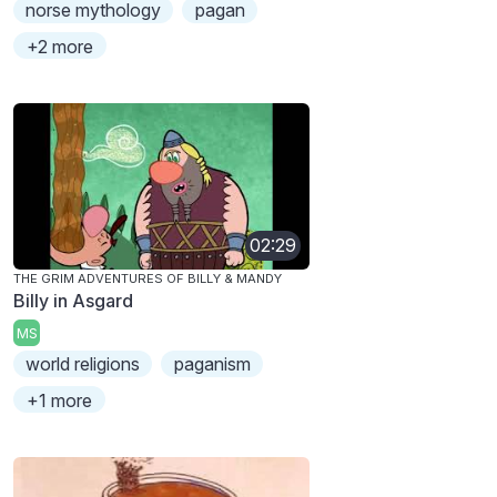
norse mythology
pagan
+2 more
02:29
THE GRIM ADVENTURES OF BILLY & MANDY
Billy in Asgard
MS
world religions
paganism
+1 more