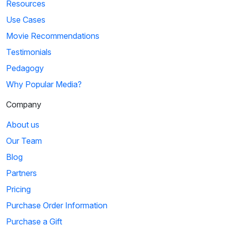
Resources
Use Cases
Movie Recommendations
Testimonials
Pedagogy
Why Popular Media?
Company
About us
Our Team
Blog
Partners
Pricing
Purchase Order Information
Purchase a Gift