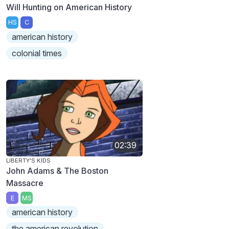
Will Hunting on American History
HS
C
american history
colonial times
02:39
LIBERTY'S KIDS
John Adams & The Boston
Massacre
E
MS
american history
the american revolution