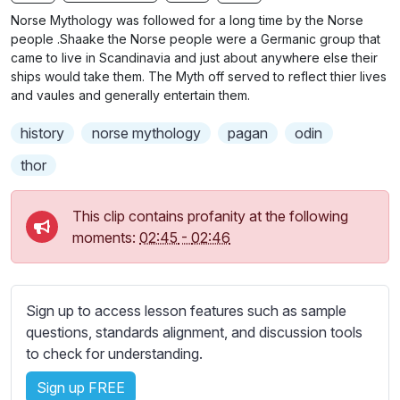
n
f
b
Norse Mythology was followed for a long time by the Norse
g
u
t
people .Shaake the Norse people were a Germanic group that
s
l
i
came to live in Scandinavia and just about anywhere else their
ships would take them. The Myth off served to reflect thier lives
t
l
and vaules and generally entertain them.
l
s
e
c
history
norse mythology
pagan
odin
s
r
s
thor
e
e
e
t
This clip contains profanity at the following
n
t
moments:
02:45
-
02:46
i
n
g
Sign up to access lesson features such as sample
s
questions, standards alignment, and discussion tools
to check for understanding.
Sign up FREE