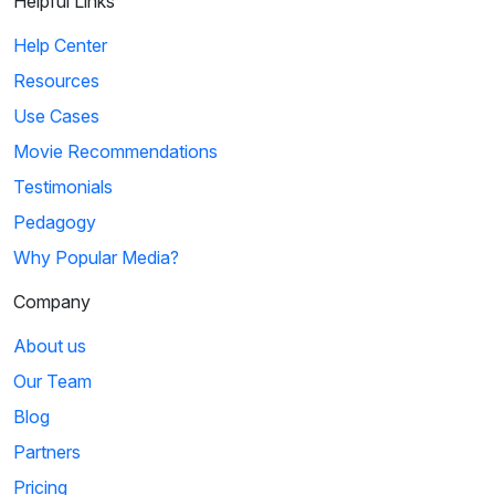
Helpful Links
Help Center
Resources
Use Cases
Movie Recommendations
Testimonials
Pedagogy
Why Popular Media?
Company
About us
Our Team
Blog
Partners
Pricing