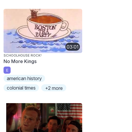
03:01
SCHOOLHOUSE ROCK!
No More Kings
E
american history
colonial times
+2 more