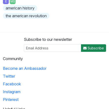
E
MS
american history
the american revolution
Subscribe to our newsletter
Subscribe
Community
Become an Ambassador
Twitter
Facebook
Instagram
Pinterest