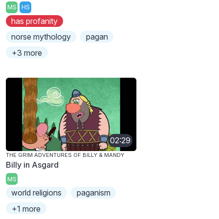
MS
HS
has profanity
norse mythology
pagan
+3 more
02:29
THE GRIM ADVENTURES OF BILLY & MANDY
Billy in Asgard
MS
world religions
paganism
+1 more