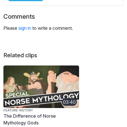
Comments
Please
sign in
to write a comment.
Related clips
03:40
FEATURE HISTORY
The Difference of Norse
Mythology Gods