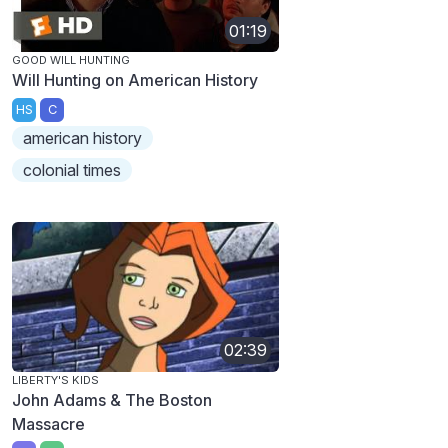
01:19
GOOD WILL HUNTING
Will Hunting on American History
HS
C
american history
colonial times
02:39
LIBERTY'S KIDS
John Adams & The Boston
Massacre