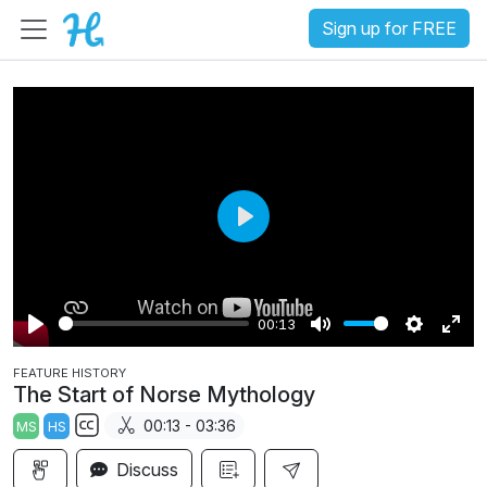
Sign up for FREE
P
l
a
00:13
y
P
M
S
E
FEATURE HISTORY
l
u
e
n
The Start of Norse Mythology
a
t
t
t
00:13 - 03:36
MS
HS
y
e
t
e
S
i
r
Discuss
u