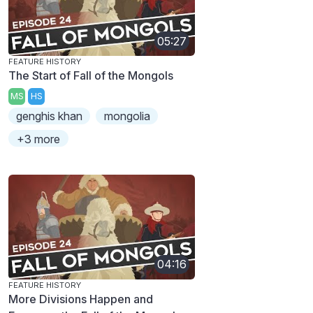
05:27
FEATURE HISTORY
The Start of Fall of the Mongols
MS
HS
genghis khan
mongolia
+3 more
04:16
FEATURE HISTORY
More Divisions Happen and