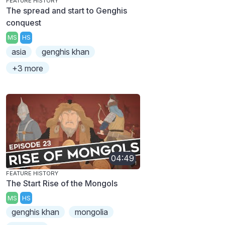
FEATURE HISTORY
The spread and start to Genghis
conquest
MS
HS
asia
genghis khan
+3 more
04:49
FEATURE HISTORY
The Start Rise of the Mongols
MS
HS
genghis khan
mongolia