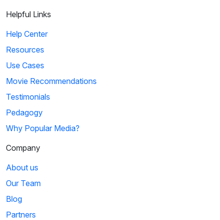
Helpful Links
Help Center
Resources
Use Cases
Movie Recommendations
Testimonials
Pedagogy
Why Popular Media?
Company
About us
Our Team
Blog
Partners