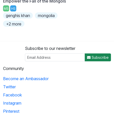
Empower the Fall of the Mongols
MS
HS
genghis khan
mongolia
+2 more
Subscribe to our newsletter
Subscribe
Community
Become an Ambassador
Twitter
Facebook
Instagram
Pinterest