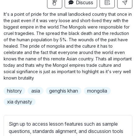
n
f
Discuss
u
g
u
b
It's a point of pride for the small landlocked country that once in
s
l
t
the past even if it was very loose and short-lived they with the
i
l
biggest empire in the world.The Mongols were responsible for
cruel tragedies. The spread the black death and the reduction
t
s
of the human population by 5%. The wounds of the past have
l
c
healed. The pride of mongolia and the culture it has to
e
r
celebrate and the fact that everyone around the world even
s
knows the name of this remote Asian country. Thats all important
e
s
today and thats why the Mongol empires trade culture and
e
e
soical signifiance is just as important to highlight as it's very well
n
t
known brutality
t
history
asia
genghis khan
mongolia
i
n
xia dynasty
g
s
Sign up to access lesson features such as sample
questions, standards alignment, and discussion tools