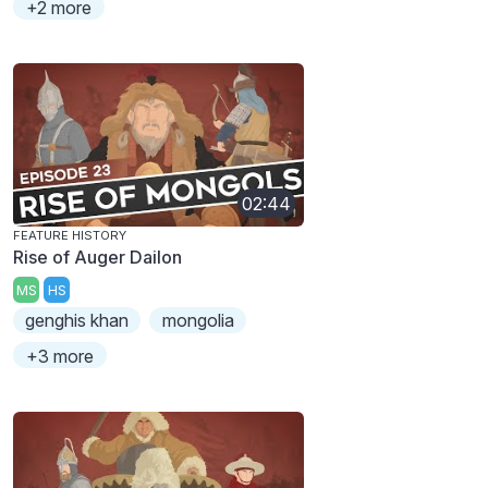
+2 more
02:44
FEATURE HISTORY
Rise of Auger Dailon
MS
HS
genghis khan
mongolia
+3 more