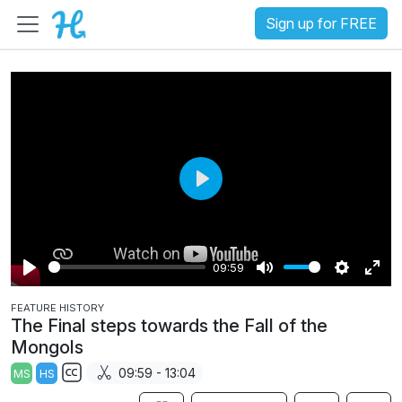
Sign up for FREE
P
l
a
09:59
y
P
M
S
E
FEATURE HISTORY
l
u
e
n
The Final steps towards the Fall of the
a
t
t
t
Mongols
y
e
t
e
09:59 - 13:04
MS
HS
i
r
S