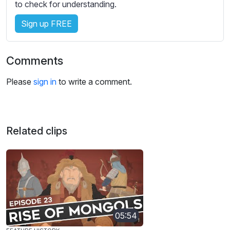
to check for understanding.
Sign up FREE
Comments
Please
sign in
to write a comment.
Related clips
05:54