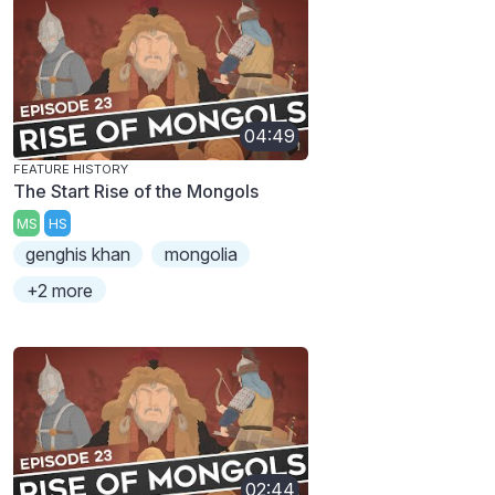
04:49
FEATURE HISTORY
The Start Rise of the Mongols
MS
HS
genghis khan
mongolia
+2 more
02:44