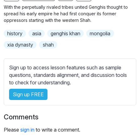
n
f
b
With the perpetually rivaled tribes united Genghis thought to
g
u
t
spread his early empire he had first conquer its former
s
l
i
oppressors starting with the western Shah.
t
l
history
asia
genghis khan
mongolia
l
s
e
c
xia dynasty
shah
s
r
s
e
e
Sign up to access lesson features such as sample
e
t
questions, standards alignment, and discussion tools
n
t
to check for understanding.
i
Sign up FREE
n
g
s
Comments
Please
sign in
to write a comment.