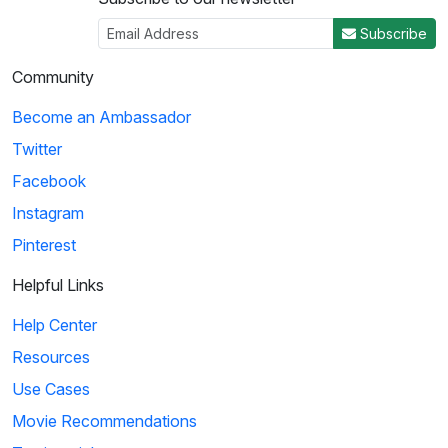
Subscribe
Community
Become an Ambassador
Twitter
Facebook
Instagram
Pinterest
Helpful Links
Help Center
Resources
Use Cases
Movie Recommendations