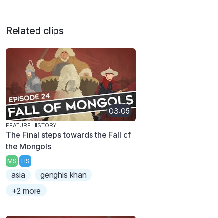
Related clips
03:05
FEATURE HISTORY
The Final steps towards the Fall of
the Mongols
MS
HS
asia
genghis khan
+2 more