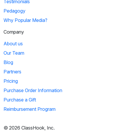
Testimonials
Pedagogy
Why Popular Media?
Company
About us
Our Team
Blog
Partners
Pricing
Purchase Order Information
Purchase a Gift
Reimbursement Program
© 2026 ClassHook, Inc.