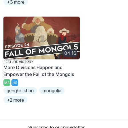
+3 more
04:16
FEATURE HISTORY
More Divisions Happen and
Empower the Fall of the Mongols
MS
HS
genghis khan
mongolia
+2 more
Subscribe to our newsletter