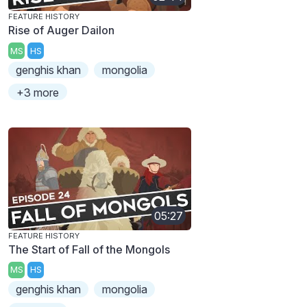
FEATURE HISTORY
Rise of Auger Dailon
MS
HS
genghis khan
mongolia
+3 more
05:27
FEATURE HISTORY
The Start of Fall of the Mongols
MS
HS
genghis khan
mongolia