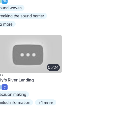
HS
ound waves
reaking the sound barrier
2 more
05:24
LY
lly's River Landing
C
ecision making
imited information
+1 more