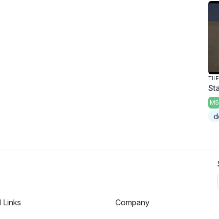
THE
Sta
MS
d
l Links
Company