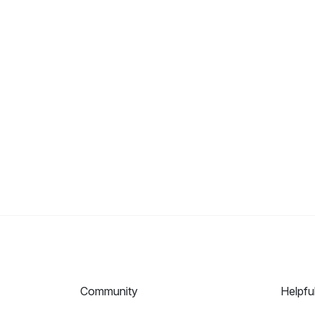
Community
Helpfu