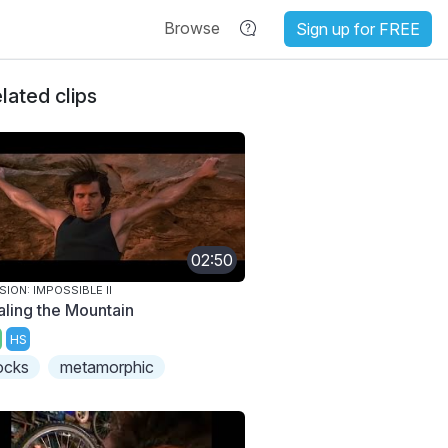
Browse
Sign up for FREE
lated clips
02:50
SION: IMPOSSIBLE II
aling the Mountain
HS
ocks
metamorphic