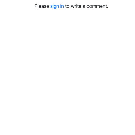
i
Please
sign in
to write a comment.
n
g
s