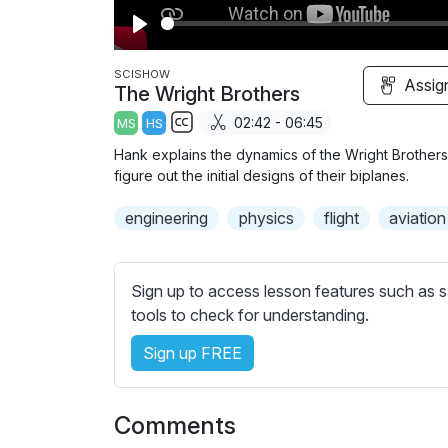
P
l
SCISHOW
Assig
The Wright Brothers
a
02:42 - 06:45
MS
HS
y
S
Hank explains the dynamics of the Wright Brothers
u
figure out the initial designs of their biplanes.
b
engineering
t
physics
flight
aviation
i
t
l
Sign up to access lesson features such as s
e
tools to check for understanding.
s
Sign up FREE
s
e
t
Comments
t