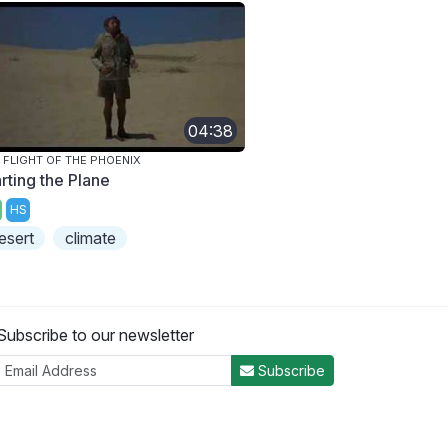
04:38
 FLIGHT OF THE PHOENIX
rting the Plane
HS
esert
climate
Subscribe to our newsletter
Subscribe