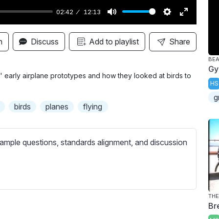
02:42
12:13
M
S
E
u
e
n
n
Discuss
Add to playlist
Share
t
t
t
BE
e
t
e
Gy
i
r
' early airplane prototypes and how they looked at birds to
HS
n
f
g
g
u
birds
planes
flying
s
l
l
s
ample questions, standards alignment, and discussion
c
r
e
e
THE
Br
n