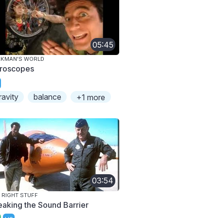
05:45
AKMAN'S WORLD
roscopes
ravity
balance
+1 more
03:54
 RIGHT STUFF
eaking the Sound Barrier