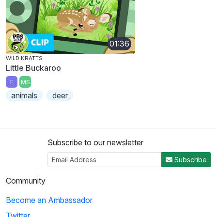
01:36
WILD KRATTS
Little Buckaroo
E
MS
animals
deer
Subscribe to our newsletter
Subscribe
Community
Become an Ambassador
Twitter