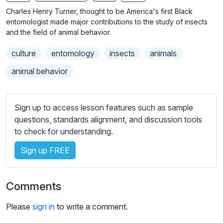
n
f
b
Charles Henry Turner, thought to be America's first Black
g
u
t
entomologist made major contributions to the study of insects
s
l
i
and the field of animal behavior.
t
l
culture
entomology
insects
animals
l
s
e
c
animal behavior
s
r
s
e
e
Sign up to access lesson features such as sample
e
t
questions, standards alignment, and discussion tools
n
t
to check for understanding.
i
Sign up FREE
n
g
s
Comments
Please
sign in
to write a comment.