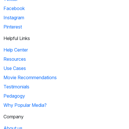
Facebook
Instagram
Pinterest
Helpful Links
Help Center
Resources
Use Cases
Movie Recommendations
Testimonials
Pedagogy
Why Popular Media?
Company
About us