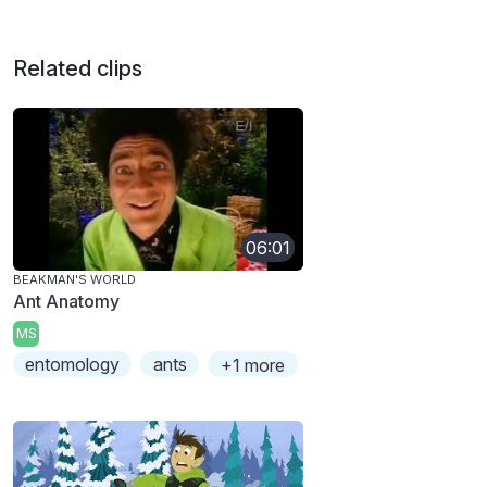
Related clips
06:01
BEAKMAN'S WORLD
Ant Anatomy
MS
entomology
ants
+1 more