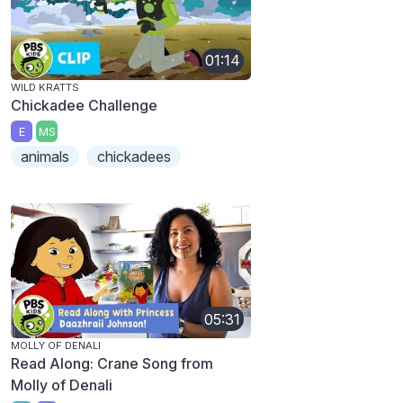
01:14
WILD KRATTS
Chickadee Challenge
E
MS
animals
chickadees
05:31
MOLLY OF DENALI
Read Along: Crane Song from
Molly of Denali