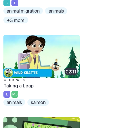
K
E
animal migration
animals
+3 more
02:11
WILD KRATTS
Taking a Leap
E
MS
animals
salmon