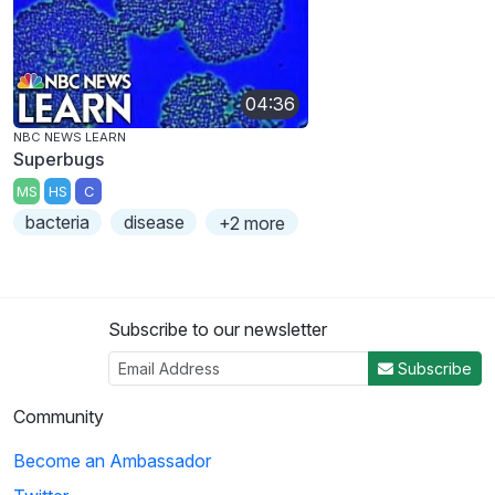
04:36
NBC NEWS LEARN
Superbugs
MS
HS
C
bacteria
disease
+2 more
Subscribe to our newsletter
Subscribe
Community
Become an Ambassador