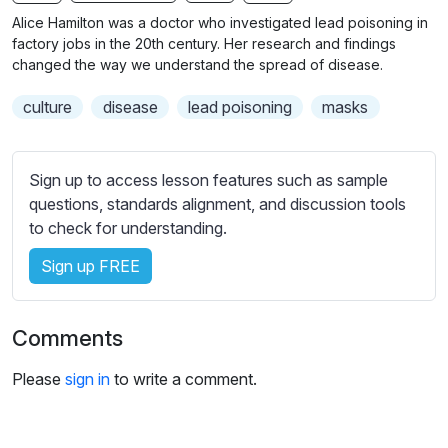
n
f
b
Alice Hamilton was a doctor who investigated lead poisoning in
g
u
t
factory jobs in the 20th century. Her research and findings
s
l
i
changed the way we understand the spread of disease.
t
l
culture
disease
lead poisoning
masks
l
s
e
c
s
r
Sign up to access lesson features such as sample
s
e
questions, standards alignment, and discussion tools
e
e
to check for understanding.
t
n
t
Sign up FREE
i
n
g
Comments
s
Please
sign in
to write a comment.