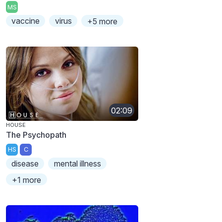
MS
vaccine
virus
+5 more
02:09
HOUSE
The Psychopath
HS
C
disease
mental illness
+1 more