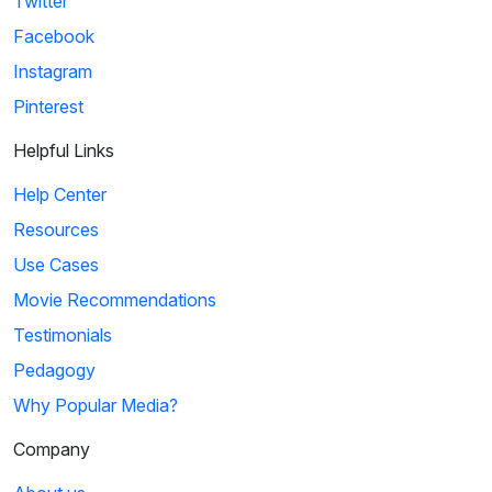
Twitter
Facebook
Instagram
Pinterest
Helpful Links
Help Center
Resources
Use Cases
Movie Recommendations
Testimonials
Pedagogy
Why Popular Media?
Company