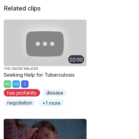
Related clips
02:00
THE SNOW WALKER
Seeking Help for Tuberculosis
MS
HS
C
has profanity
disease
negotiation
+1 more