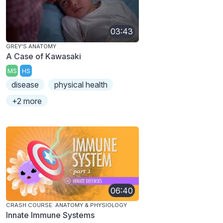
03:43
GREY'S ANATOMY
A Case of Kawasaki
MS
HS
disease
physical health
+2 more
06:40
CRASH COURSE: ANATOMY & PHYSIOLOGY
Innate Immune Systems