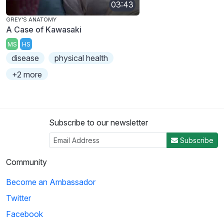
03:43
GREY'S ANATOMY
A Case of Kawasaki
MS
HS
disease
physical health
+2 more
Subscribe to our newsletter
Subscribe
Community
Become an Ambassador
Twitter
Facebook