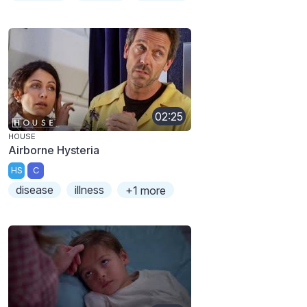
02:25
HOUSE
Airborne Hysteria
HS
C
disease
illness
+1 more