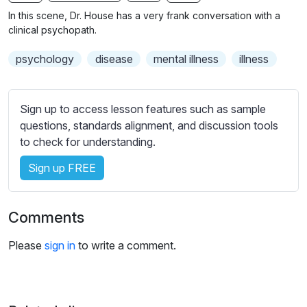
n
f
b
In this scene, Dr. House has a very frank conversation with a
g
u
t
clinical psychopath.
s
l
i
psychology
disease
mental illness
illness
t
l
l
s
e
c
Sign up to access lesson features such as sample
s
r
questions, standards alignment, and discussion tools
s
e
to check for understanding.
e
e
t
Sign up FREE
n
t
i
n
Comments
g
s
Please
sign in
to write a comment.