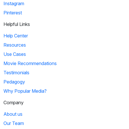
Instagram
Pinterest
Helpful Links
Help Center
Resources
Use Cases
Movie Recommendations
Testimonials
Pedagogy
Why Popular Media?
Company
About us
Our Team