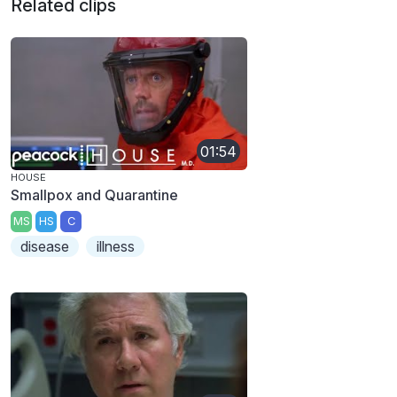
Related clips
01:54
HOUSE
Smallpox and Quarantine
MS
HS
C
disease
illness