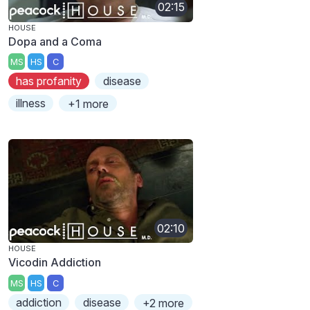
02:15
HOUSE
Dopa and a Coma
MS
HS
C
has profanity
disease
illness
+1 more
02:10
HOUSE
Vicodin Addiction
MS
HS
C
addiction
disease
+2 more