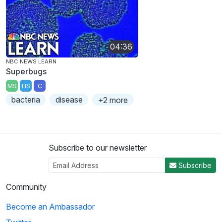
04:36
NBC NEWS LEARN
Superbugs
MS
HS
C
bacteria
disease
+2 more
Subscribe to our newsletter
Subscribe
Community
Become an Ambassador