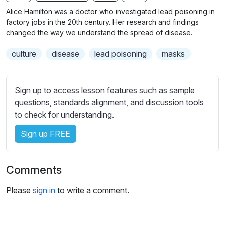
n
f
b
Alice Hamilton was a doctor who investigated lead poisoning in
g
u
t
factory jobs in the 20th century. Her research and findings
s
l
i
changed the way we understand the spread of disease.
t
l
culture
disease
lead poisoning
masks
l
s
e
c
s
r
Sign up to access lesson features such as sample
s
e
questions, standards alignment, and discussion tools
e
e
to check for understanding.
t
n
t
Sign up FREE
i
n
g
Comments
s
Please
sign in
to write a comment.