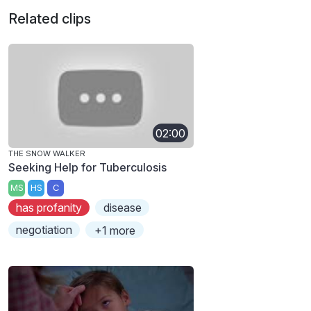
Related clips
02:00
THE SNOW WALKER
Seeking Help for Tuberculosis
MS
HS
C
has profanity
disease
negotiation
+1 more