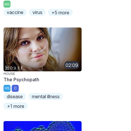
MS
vaccine
virus
+5 more
02:09
HOUSE
The Psychopath
HS
C
disease
mental illness
+1 more