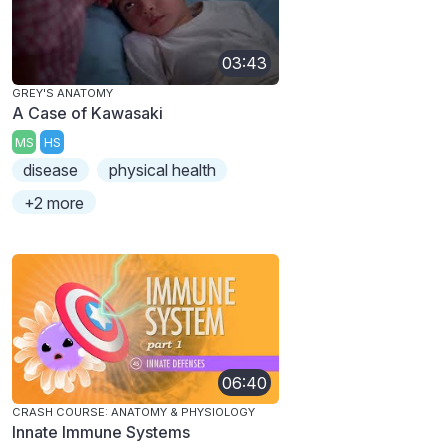
03:43
GREY'S ANATOMY
A Case of Kawasaki
MS
HS
disease
physical health
+2 more
06:40
CRASH COURSE: ANATOMY & PHYSIOLOGY
Innate Immune Systems