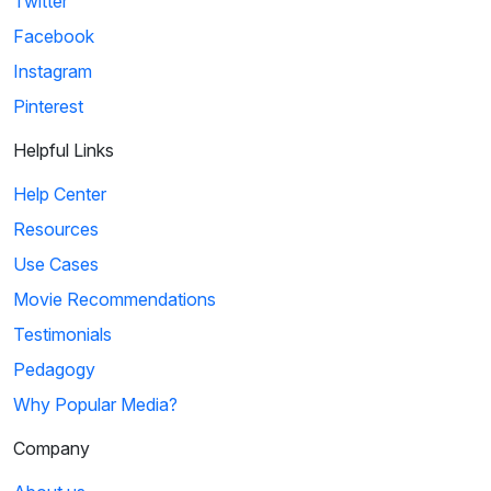
Twitter
Facebook
Instagram
Pinterest
Helpful Links
Help Center
Resources
Use Cases
Movie Recommendations
Testimonials
Pedagogy
Why Popular Media?
Company