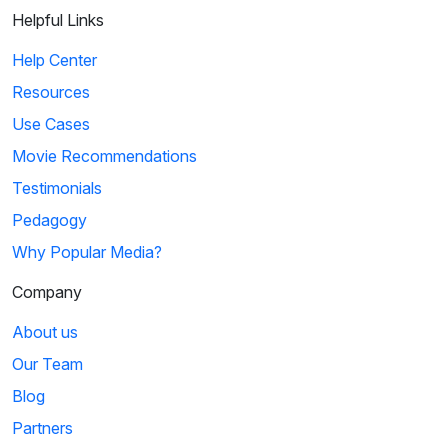
Helpful Links
Help Center
Resources
Use Cases
Movie Recommendations
Testimonials
Pedagogy
Why Popular Media?
Company
About us
Our Team
Blog
Partners