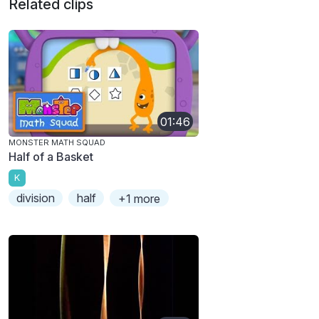
Related clips
01:46
MONSTER MATH SQUAD
Half of a Basket
K
division
half
+1 more