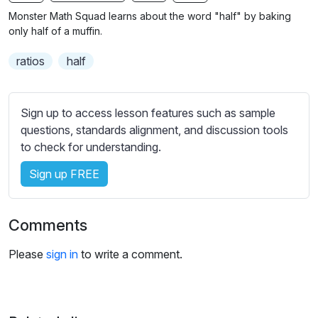
n
f
b
Monster Math Squad learns about the word "half" by baking
g
u
t
only half of a muffin.
s
l
i
ratios
half
t
l
l
s
e
c
Sign up to access lesson features such as sample
s
r
questions, standards alignment, and discussion tools
s
e
to check for understanding.
e
e
t
Sign up FREE
n
t
i
n
Comments
g
s
Please
sign in
to write a comment.