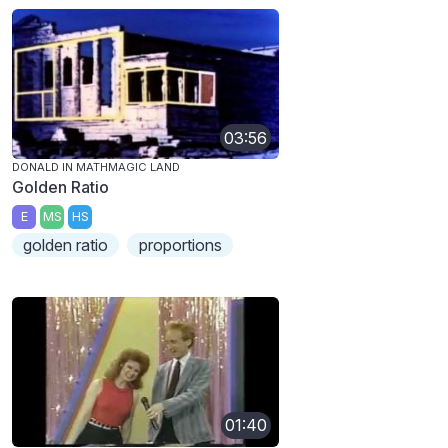
03:56
DONALD IN MATHMAGIC LAND
Golden Ratio
E
MS
HS
golden ratio
proportions
01:40