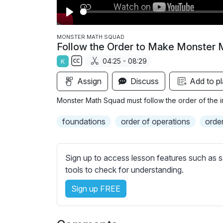
P
l
MONSTER MATH SQUAD
Follow the Order to Make Monster 
a
04:25 - 08:29
K
y
S
Assign
Discuss
Add to pl
u
b
Monster Math Squad must follow the order of the in
t
i
foundations
order of operations
orde
t
l
e
Sign up to access lesson features such as s
s
tools to check for understanding.
s
Sign up FREE
e
t
t