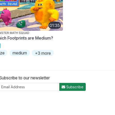
01:35
NSTER MATH SQUAD
ich Footprints are Medium?
ize
medium
+3 more
Subscribe to our newsletter
Subscribe