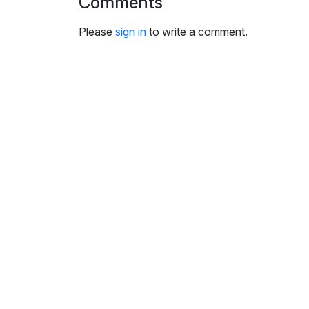
Comments
i
n
Please
sign in
to write a comment.
g
s