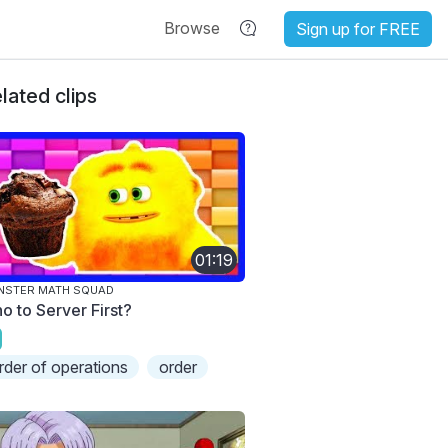
Browse
Sign up for FREE
lated clips
01:19
NSTER MATH SQUAD
o to Server First?
rder of operations
order