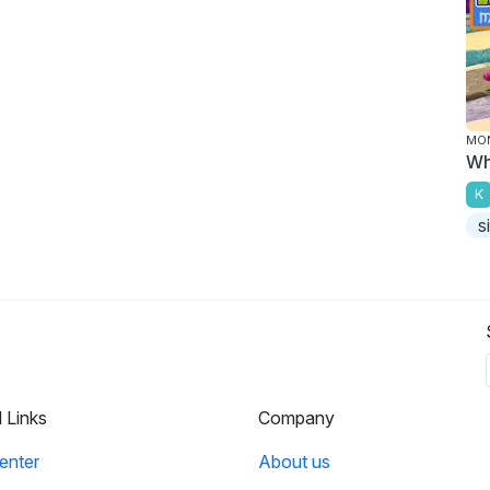
MO
Wh
K
s
l Links
Company
enter
About us