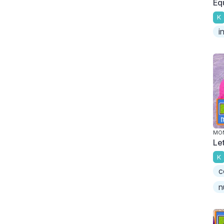
Eq
K
i
MO
Le
K
c
n