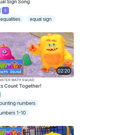
ual Sign Song
E
nequalities
equal sign
02:20
NSTER MATH SQUAD
ts Count Together!
ounting numbers
umbers 1-10