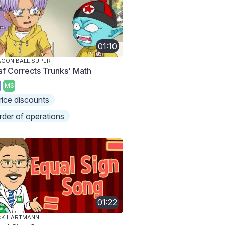
01:10
GON BALL SUPER
laf Corrects Trunks' Math
MS
rice discounts
rder of operations
01:22
CK HARTMANN