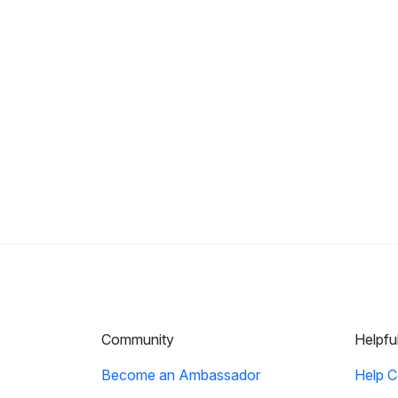
Community
Helpfu
Become an Ambassador
Help C