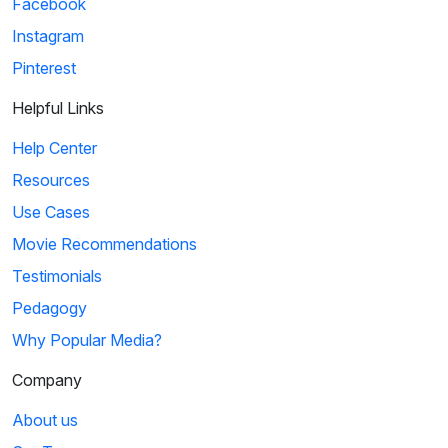
Facebook
Instagram
Pinterest
Helpful Links
Help Center
Resources
Use Cases
Movie Recommendations
Testimonials
Pedagogy
Why Popular Media?
Company
About us