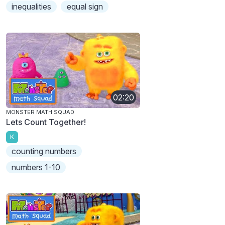
inequalities
equal sign
02:20
MONSTER MATH SQUAD
Lets Count Together!
K
counting numbers
numbers 1-10