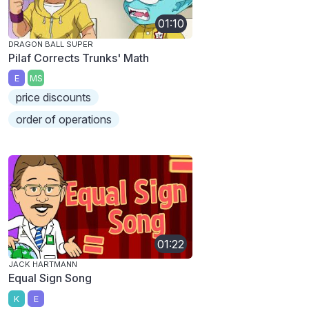
01:10
DRAGON BALL SUPER
Pilaf Corrects Trunks' Math
E
MS
price discounts
order of operations
01:22
JACK HARTMANN
Equal Sign Song
K
E