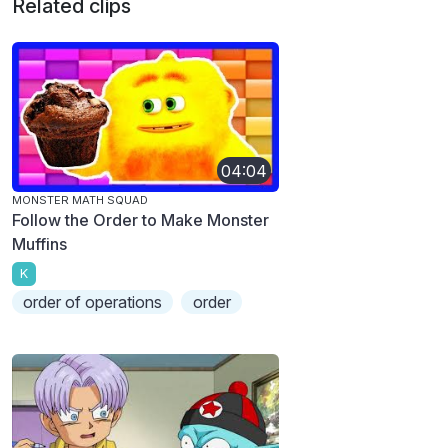
Related clips
04:04
MONSTER MATH SQUAD
Follow the Order to Make Monster
Muffins
K
order of operations
order