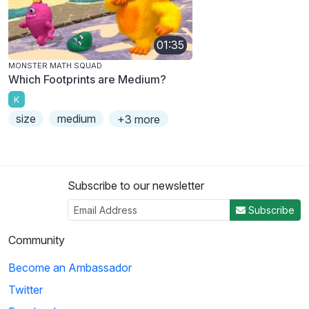
01:35
MONSTER MATH SQUAD
Which Footprints are Medium?
K
size
medium
+3 more
Subscribe to our newsletter
Subscribe
Community
Become an Ambassador
Twitter