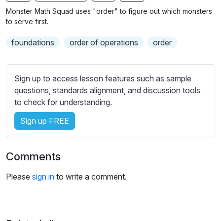
n
f
b
Monster Math Squad uses "order" to figure out which monsters
g
u
t
to serve first.
s
l
i
foundations
order of operations
order
t
l
l
s
e
c
Sign up to access lesson features such as sample
s
r
questions, standards alignment, and discussion tools
s
e
to check for understanding.
e
e
t
Sign up FREE
n
t
i
n
Comments
g
s
Please
sign in
to write a comment.