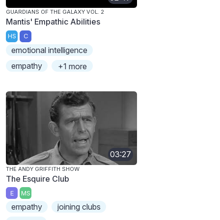
GUARDIANS OF THE GALAXY VOL. 2
Mantis' Empathic Abilities
HS
C
emotional intelligence
empathy
+1 more
03:27
THE ANDY GRIFFITH SHOW
The Esquire Club
E
MS
empathy
joining clubs