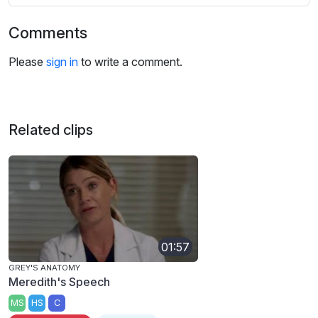
Comments
Please
sign in
to write a comment.
Related clips
01:57
GREY'S ANATOMY
Meredith's Speech
MS
HS
C