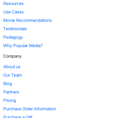
Resources
Use Cases
Movie Recommendations
Testimonials
Pedagogy
Why Popular Media?
Company
About us
Our Team
Blog
Partners
Pricing
Purchase Order Information
Purchase a Gift