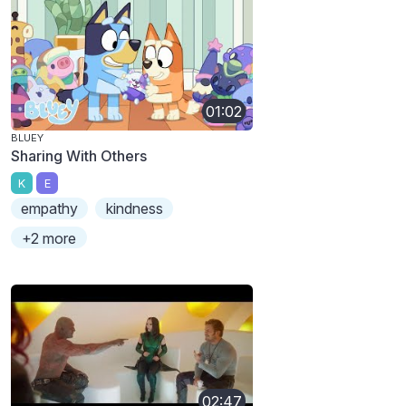
01:02
BLUEY
Sharing With Others
K
E
empathy
kindness
+2 more
02:47