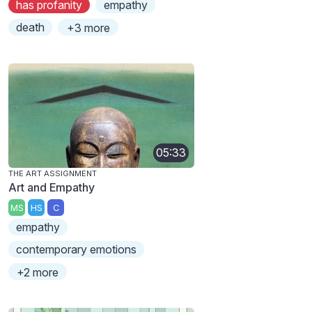
has profanity
empathy
death
+3 more
05:33
THE ART ASSIGNMENT
Art and Empathy
MS
HS
C
empathy
contemporary emotions
+2 more