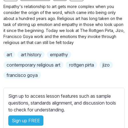
n
f
b
Empathy's relationship to art gets more complex when you
g
u
t
consider the origin of the word, which came into being only
s
l
i
about a hundred years ago. Religious art has long taken on the
task of stirring up emotion and empathy in those who look upon
t
l
it since the beginning. Today we look at The Rottgen Pirta, Jizo,
l
s
Francisco Goya work and the emotions they invoke through
e
c
religious art that can still be felt today
s
r
s
art
art history
empathy
e
e
e
contemporary religious art
rottgen pirta
jizo
t
n
t
francisco goya
i
n
g
Sign up to access lesson features such as sample
s
questions, standards alignment, and discussion tools
to check for understanding.
Sign up FREE