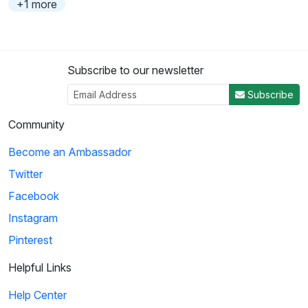
+1 more
Subscribe to our newsletter
Subscribe
Community
Become an Ambassador
Twitter
Facebook
Instagram
Pinterest
Helpful Links
Help Center