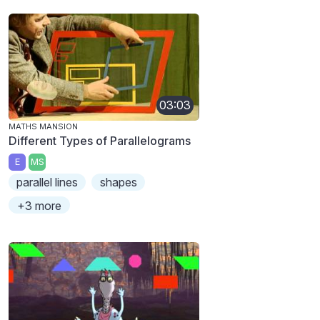
03:03
MATHS MANSION
Different Types of Parallelograms
E
MS
parallel lines
shapes
+3 more