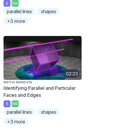
E
MS
parallel lines
shapes
+3 more
02:23
MATHS MANSION
Identifying Parallel and Particular
Faces and Edges
E
MS
parallel lines
shapes
+3 more