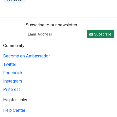
Subscribe to our newsletter
Subscribe
Community
Become an Ambassador
Twitter
Facebook
Instagram
Pinterest
Helpful Links
Help Center