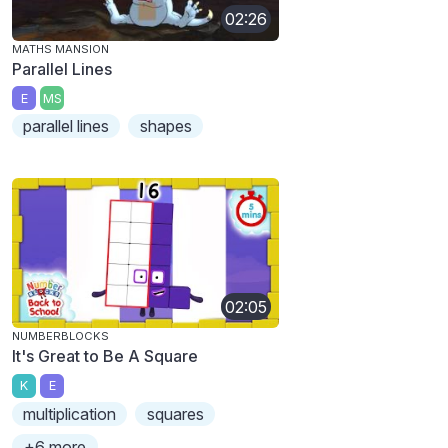
02:26
MATHS MANSION
Parallel Lines
E
MS
parallel lines
shapes
02:05
NUMBERBLOCKS
It's Great to Be A Square
K
E
multiplication
squares
+6 more