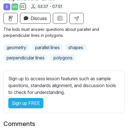
a
t
t
t
03:37 - 07:51
E
MS
y
e
t
e
S
i
r
Discuss
u
n
f
b
The kids must answer questions about parallel and
g
u
t
perpendicular lines in polygons.
s
l
i
geometry
parallel lines
shapes
t
l
l
s
perpendicular lines
polygons
e
c
s
r
s
Sign up to access lesson features such as sample
e
e
questions, standards alignment, and discussion tools
e
t
to check for understanding.
n
t
i
Sign up FREE
n
g
Comments
s