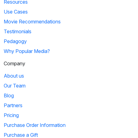
Resources
Use Cases
Movie Recommendations
Testimonials
Pedagogy
Why Popular Media?
Company
About us
Our Team
Blog
Partners
Pricing
Purchase Order Information
Purchase a Gift