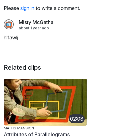
Please
sign in
to write a comment.
Misty McGatha
about 1 year ago
hlfawlj
Related clips
02:08
MATHS MANSION
Attributes of Parallelograms