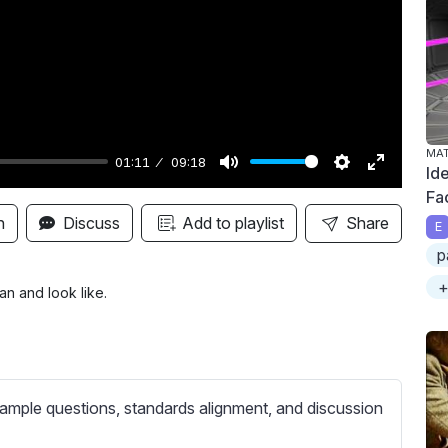
y
MA
01:11
09:18
Ide
M
S
E
Fa
u
e
n
n
Discuss
Add to playlist
Share
E
t
t
t
p
e
t
e
+
i
r
n and look like.
n
f
g
u
s
l
l
ample questions, standards alignment, and discussion
s