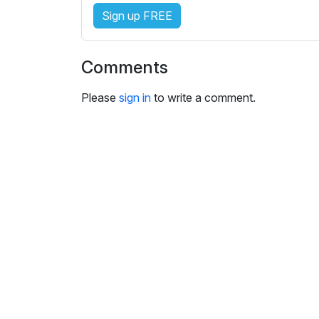
e
Sign up FREE
s
s
e
Comments
t
t
Please
sign in
to write a comment.
i
n
g
s