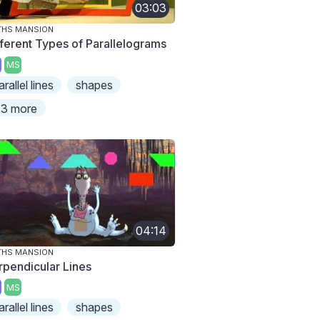
03:03
THS MANSION
fferent Types of Parallelograms
MS
arallel lines
shapes
3 more
04:14
THS MANSION
rpendicular Lines
MS
arallel lines
shapes