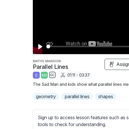
P
l
MATHS MANSION
Assig
Parallel Lines
a
01:11 - 03:37
E
MS
y
S
The Sad Man and kids show what parallel lines mea
u
b
geometry
parallel lines
shapes
t
i
t
Sign up to access lesson features such as s
l
tools to check for understanding.