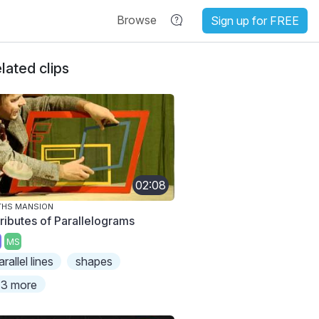
Browse
Sign up for FREE
lated clips
02:08
THS MANSION
tributes of Parallelograms
MS
arallel lines
shapes
3 more