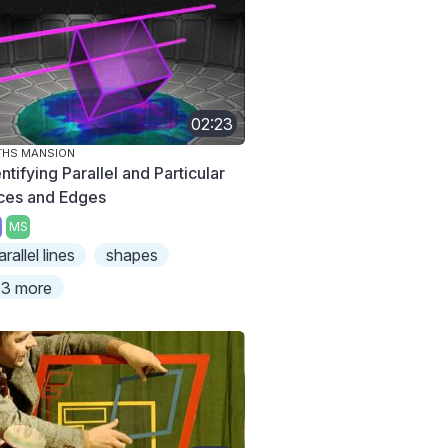
02:23
THS MANSION
ntifying Parallel and Particular
ces and Edges
MS
arallel lines
shapes
3 more