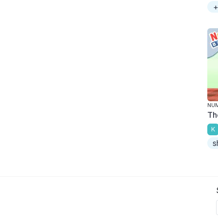
+
NU
Th
K
s