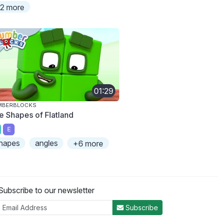
2 more
01:29
MBERBLOCKS
e Shapes of Flatland
E
hapes
angles
+6 more
Subscribe to our newsletter
Subscribe