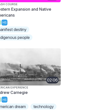
ASH COURSE
stern Expansion and Native
ericans
HS
anifest destiny
ndigenous people
02:06
RICAN EXPERIENCE
drew Carnegie
HS
merican dream
technology