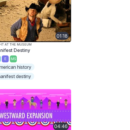
01:18
HT AT THE MUSEUM
nifest Destiny
E
MS
merican history
anifest destiny
04:46