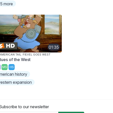
5 more
01:35
AMERICAN TAIL: FIEVEL GOES WEST
rtues of the West
MS
HS
merican history
estern expansion
Subscribe to our newsletter