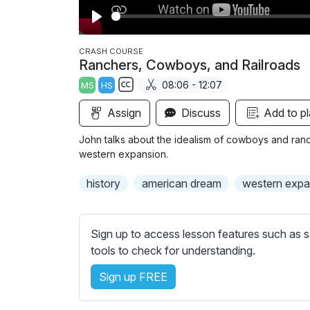
P
l
CRASH COURSE
Ranchers, Cowboys, and Railroads
a
08:06 - 12:07
MS
HS
y
S
Assign
Discuss
Add to pl
u
b
John talks about the idealism of cowboys and ranch
t
western expansion.
i
history
american dream
western expa
t
l
e
Sign up to access lesson features such as s
s
tools to check for understanding.
s
e
Sign up FREE
t
t