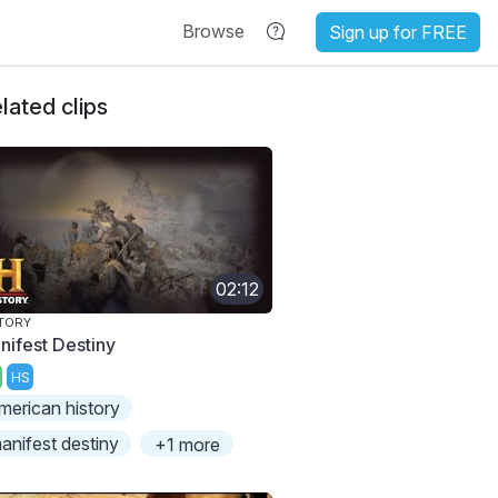
Browse
Sign up for FREE
lated clips
02:12
TORY
nifest Destiny
HS
merican history
anifest destiny
+1 more