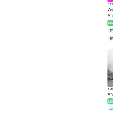
CR
We
Am
MS
m
i
AME
An
MS
a