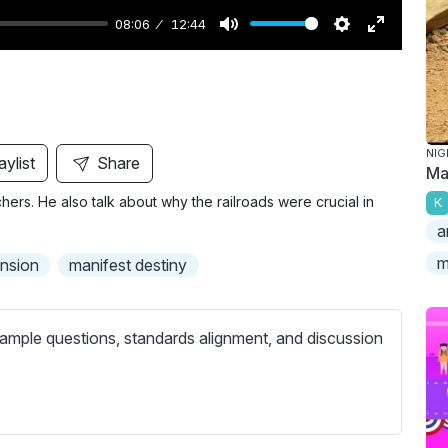
08:06
12:44
M
S
E
u
e
n
t
t
t
e
t
e
i
r
NIG
aylist
Share
Ma
n
f
ers. He also talk about why the railroads were crucial in
K
g
u
a
s
l
l
m
nsion
manifest destiny
s
c
ample questions, standards alignment, and discussion
r
e
e
n