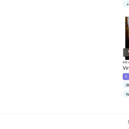
+
AN 
Vi
E
a
w