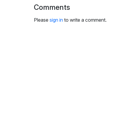
i
Comments
n
g
Please
sign in
to write a comment.
s