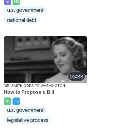
E
MS
u.s. government
national debt
03:38
MR. SMITH GOES TO WASHINGTON
How to Propose a Bill
MS
HS
u.s. government
legislative process