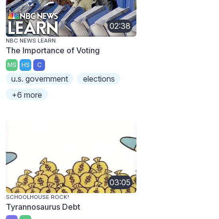
02:38
NBC NEWS LEARN
The Importance of Voting
MS
HS
C
u.s. government
elections
+6 more
03:05
SCHOOLHOUSE ROCK!
Tyrannosaurus Debt