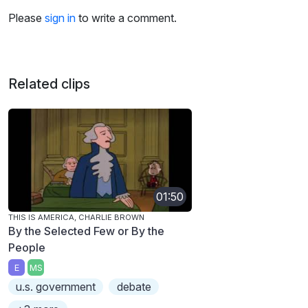
Please
sign in
to write a comment.
Related clips
01:50
THIS IS AMERICA, CHARLIE BROWN
By the Selected Few or By the
People
E
MS
u.s. government
debate