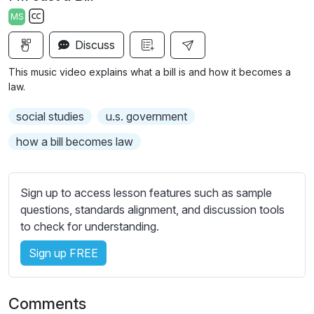
a
t
t
t
MS
y
e
t
e
S
i
r
Discuss
u
n
f
b
This music video explains what a bill is and how it becomes a
g
u
t
law.
s
l
i
social studies
u.s. government
t
l
l
s
how a bill becomes law
e
c
s
r
s
Sign up to access lesson features such as sample
e
e
questions, standards alignment, and discussion tools
e
t
to check for understanding.
n
t
i
Sign up FREE
n
g
Comments
s