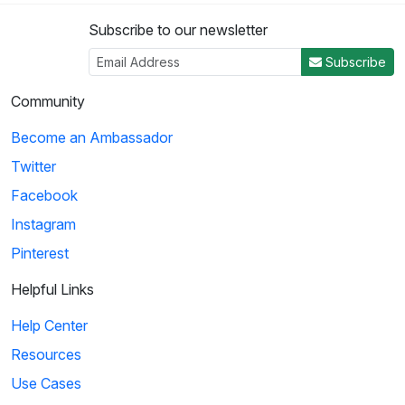
Subscribe to our newsletter
Subscribe
Community
Become an Ambassador
Twitter
Facebook
Instagram
Pinterest
Helpful Links
Help Center
Resources
Use Cases