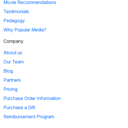
Movie Recommendations
Testimonials
Pedagogy
Why Popular Media?
Company
About us
Our Team
Blog
Partners
Pricing
Purchase Order Information
Purchase a Gift
Reimbursement Program