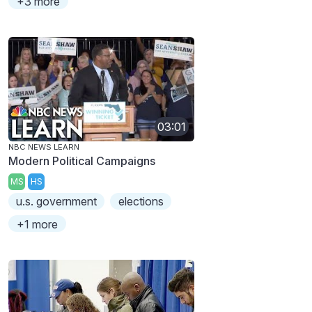
+3 more
03:01
NBC NEWS LEARN
Modern Political Campaigns
MS
HS
u.s. government
elections
+1 more