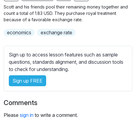
n
f
b
Scott and his friends pool their remaining money together and
g
u
t
count a total of 1.83 USD. They purchase royal treatment
s
l
i
because of a favorable exchange rate.
t
l
economics
exchange rate
l
s
e
c
s
r
Sign up to access lesson features such as sample
s
e
questions, standards alignment, and discussion tools
e
e
to check for understanding.
t
n
t
Sign up FREE
i
n
g
Comments
s
Please
sign in
to write a comment.