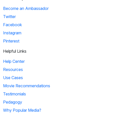
Become an Ambassador
Twitter
Facebook
Instagram
Pinterest
Helpful Links
Help Center
Resources
Use Cases
Movie Recommendations
Testimonials
Pedagogy
Why Popular Media?