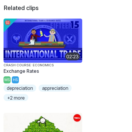
Related clips
02:23
CRASH COURSE: ECONOMICS
Exchange Rates
MS
HS
depreciation
appreciation
+2 more