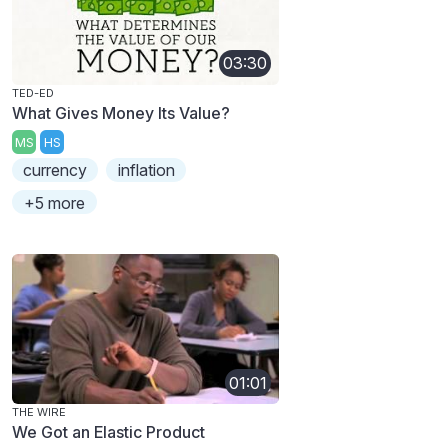
03:30
TED-ED
What Gives Money Its Value?
MS
HS
currency
inflation
+5 more
01:01
THE WIRE
We Got an Elastic Product