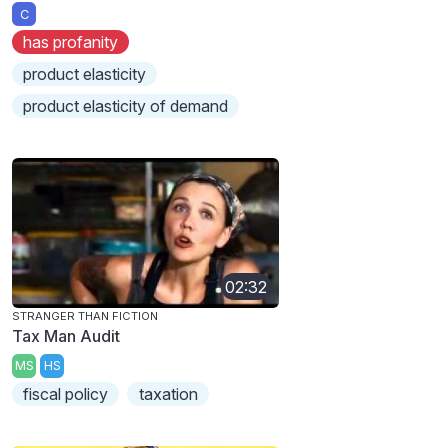
C
has profanity
product elasticity
product elasticity of demand
02:32
STRANGER THAN FICTION
Tax Man Audit
MS
HS
fiscal policy
taxation