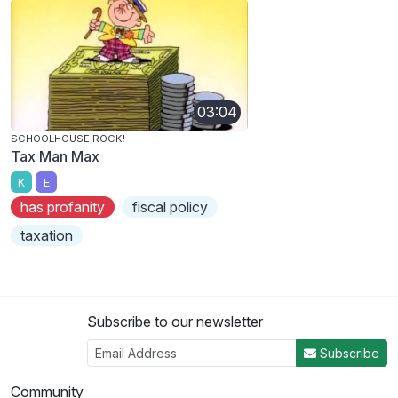
03:04
SCHOOLHOUSE ROCK!
Tax Man Max
K
E
has profanity
fiscal policy
taxation
Subscribe to our newsletter
Subscribe
Community