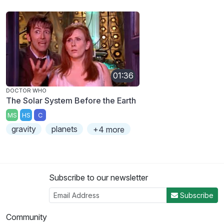
01:36
DOCTOR WHO
The Solar System Before the Earth
MS
HS
C
gravity
planets
+4 more
Subscribe to our newsletter
Subscribe
Community