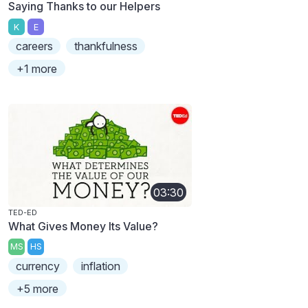
Saying Thanks to our Helpers
K
E
careers
thankfulness
+1 more
03:30
TED-ED
What Gives Money Its Value?
MS
HS
currency
inflation
+5 more