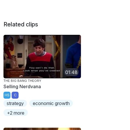
Related clips
01:48
THE BIG BANG THEORY
Selling Nerdvana
HS
C
strategy
economic growth
+2 more