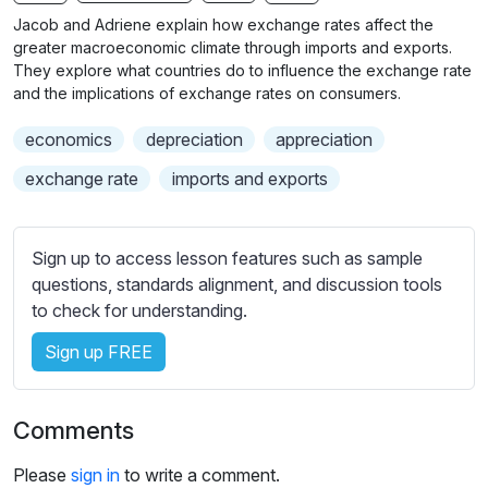
n
f
b
Jacob and Adriene explain how exchange rates affect the
g
u
t
greater macroeconomic climate through imports and exports.
s
l
i
They explore what countries do to influence the exchange rate
and the implications of exchange rates on consumers.
t
l
l
s
economics
depreciation
appreciation
e
c
s
exchange rate
imports and exports
r
s
e
e
e
t
Sign up to access lesson features such as sample
n
t
questions, standards alignment, and discussion tools
i
to check for understanding.
n
Sign up FREE
g
s
Comments
Please
sign in
to write a comment.