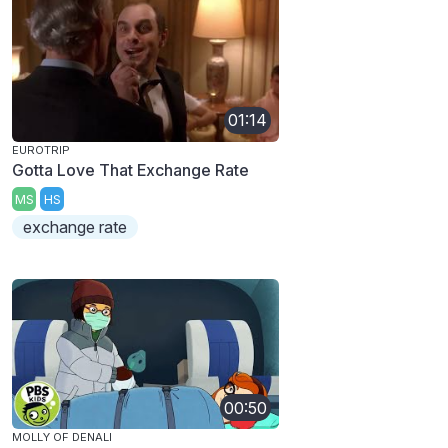
01:14
EUROTRIP
Gotta Love That Exchange Rate
MS
HS
exchange rate
00:50
MOLLY OF DENALI