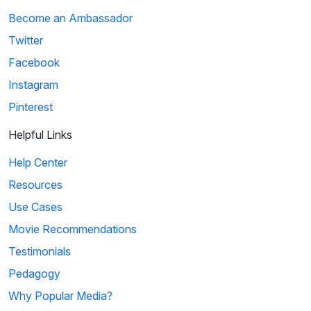
Become an Ambassador
Twitter
Facebook
Instagram
Pinterest
Helpful Links
Help Center
Resources
Use Cases
Movie Recommendations
Testimonials
Pedagogy
Why Popular Media?