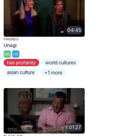
04:45
FRIENDS
Unagi
MS
HS
has profanity
world cultures
asian culture
+1 more
01:27