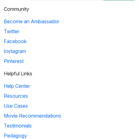
Community
Become an Ambassador
Twitter
Facebook
Instagram
Pinterest
Helpful Links
Help Center
Resources
Use Cases
Movie Recommendations
Testimonials
Pedagogy