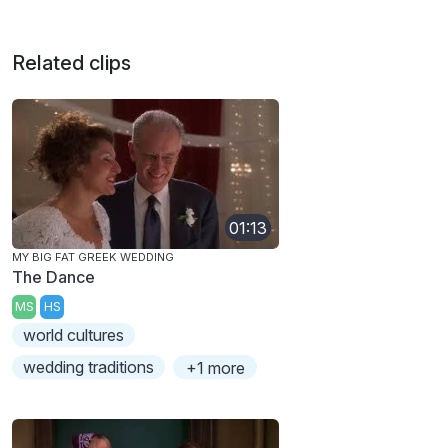
Related clips
01:13
MY BIG FAT GREEK WEDDING
The Dance
MS
HS
world cultures
wedding traditions
+1 more