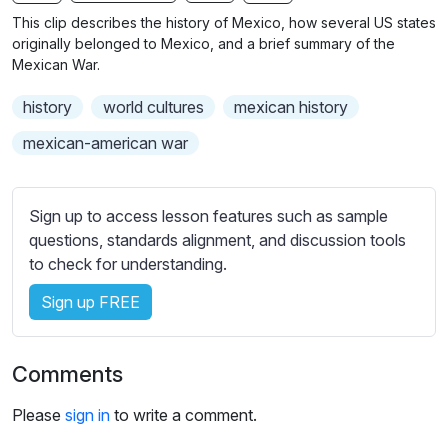
n
f
b
This clip describes the history of Mexico, how several US states
g
u
t
originally belonged to Mexico, and a brief summary of the
s
l
i
Mexican War.
t
l
history
world cultures
mexican history
l
s
e
c
mexican-american war
s
r
s
e
e
Sign up to access lesson features such as sample
e
t
questions, standards alignment, and discussion tools
n
t
to check for understanding.
i
Sign up FREE
n
g
s
Comments
Please
sign in
to write a comment.