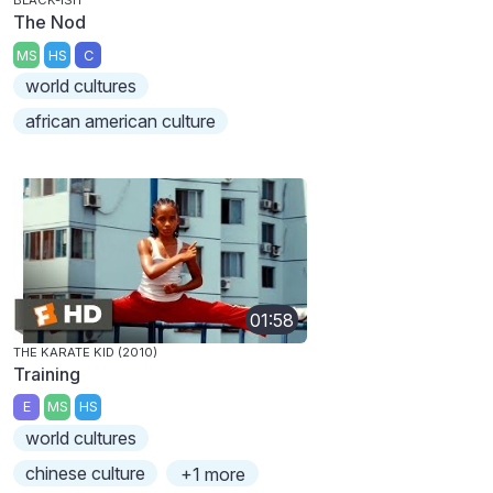
BLACK-ISH
The Nod
MS
HS
C
world cultures
african american culture
01:58
THE KARATE KID (2010)
Training
E
MS
HS
world cultures
chinese culture
+1 more