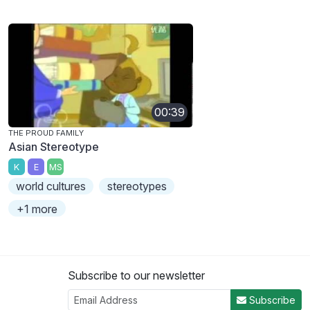
00:39
THE PROUD FAMILY
Asian Stereotype
K
E
MS
world cultures
stereotypes
+1 more
Subscribe to our newsletter
Subscribe