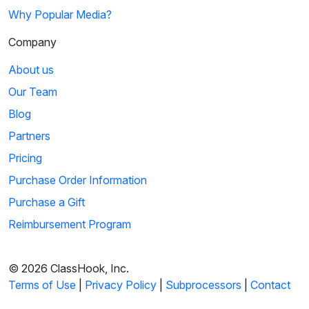
Why Popular Media?
Company
About us
Our Team
Blog
Partners
Pricing
Purchase Order Information
Purchase a Gift
Reimbursement Program
© 2026 ClassHook, Inc.
Terms of Use
|
Privacy Policy
|
Subprocessors
|
Contact