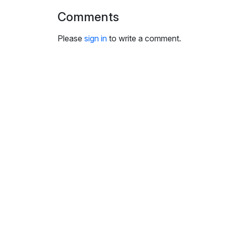
Comments
Please
sign in
to write a comment.