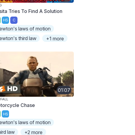
G
sita Tries To Find A Solution
HS
C
ewton's laws of motion
ewton's third law
+1 more
01:07
FALL
torcycle Chase
HS
ewton's laws of motion
hird law
+2 more