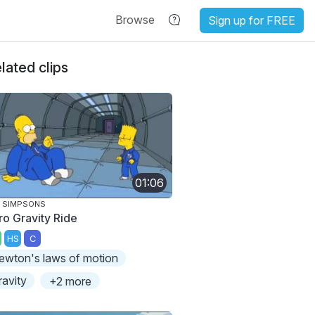
Browse
Sign up for FREE
lated clips
01:06
 SIMPSONS
ro Gravity Ride
HS
C
ewton's laws of motion
ravity
+2 more