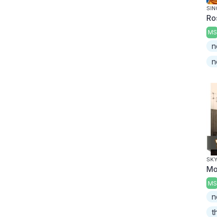
SIN
Ro
MS
n
n
SKY
Mo
MS
n
t