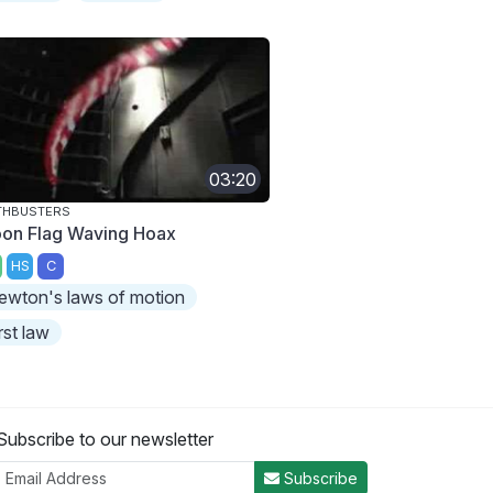
03:20
THBUSTERS
on Flag Waving Hoax
HS
C
ewton's laws of motion
irst law
Subscribe to our newsletter
Subscribe