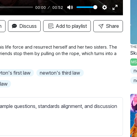
00:00
00:52
M
S
E
u
e
n
n
Discuss
Add to playlist
Share
t
t
t
e
t
e
i
r
is life force and resurrect herself and her two sisters. The
THE
Sk
friends stop them by pulling on the rope, which turns into a
n
f
MS
g
u
n
s
l
ton's first law
newton's third law
l
n
 law
s
c
r
ample questions, standards alignment, and discussion
e
e
n