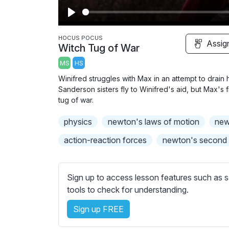
P
l
HOCUS POCUS
Assig
Witch Tug of War
a
MS
HS
y
Winifred struggles with Max in an attempt to drain h
Sanderson sisters fly to Winifred's aid, but Max's 
tug of war.
physics
newton's laws of motion
new
action-reaction forces
newton's second
Sign up to access lesson features such as s
tools to check for understanding.
Sign up FREE