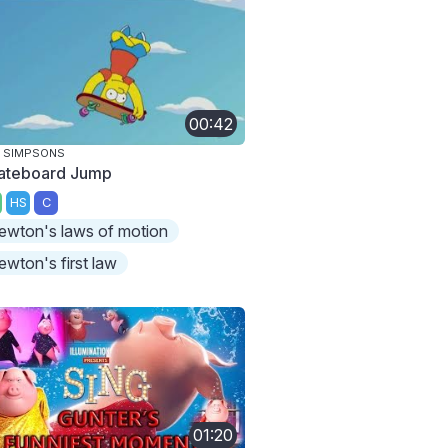
00:42
 SIMPSONS
ateboard Jump
HS
C
ewton's laws of motion
ewton's first law
01:20