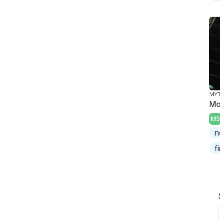
MY
Mo
MS
n
f