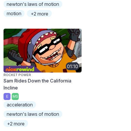
newton's laws of motion
motion
+2 more
01:10
ROCKET POWER
Sam Rides Down the California
Incline
E
MS
acceleration
newton's laws of motion
+2 more