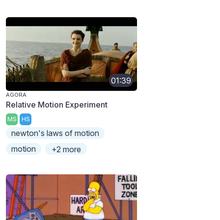
01:39
AGORA
Relative Motion Experiment
MS
HS
newton's laws of motion
motion
+2 more