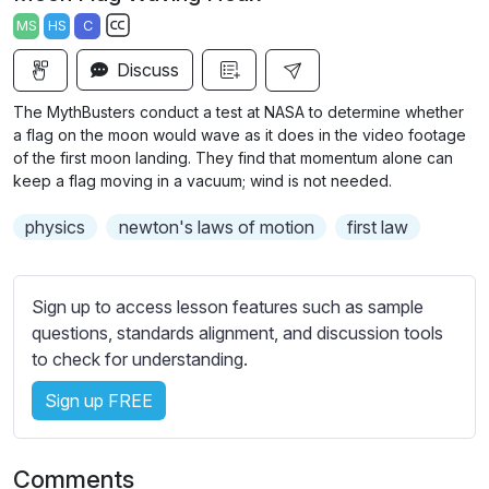
a
t
t
t
MS
HS
C
y
e
t
e
S
i
r
Discuss
u
n
f
b
The MythBusters conduct a test at NASA to determine whether
g
u
t
a flag on the moon would wave as it does in the video footage
s
l
i
of the first moon landing. They find that momentum alone can
keep a flag moving in a vacuum; wind is not needed.
t
l
l
s
physics
newton's laws of motion
first law
e
c
s
r
s
e
Sign up to access lesson features such as sample
e
e
questions, standards alignment, and discussion tools
t
to check for understanding.
n
t
i
Sign up FREE
n
g
s
Comments