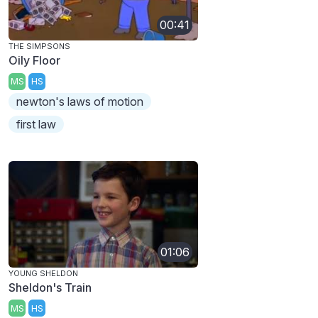
00:41
THE SIMPSONS
Oily Floor
MS
HS
newton's laws of motion
first law
01:06
YOUNG SHELDON
Sheldon's Train
MS
HS