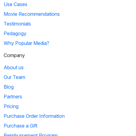
Use Cases
Movie Recommendations
Testimonials
Pedagogy
Why Popular Media?
Company
About us
Our Team
Blog
Partners
Pricing
Purchase Order Information
Purchase a Gift
Reimbursement Program