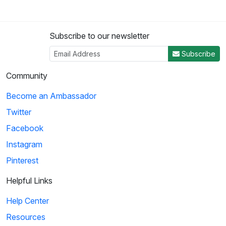
Subscribe to our newsletter
Subscribe
Community
Become an Ambassador
Twitter
Facebook
Instagram
Pinterest
Helpful Links
Help Center
Resources