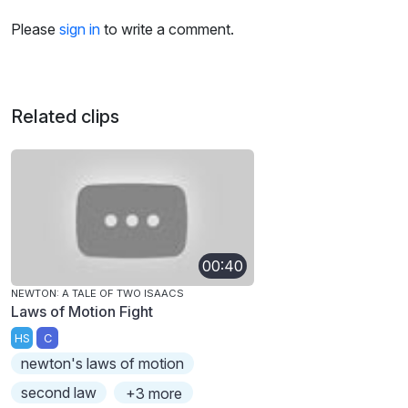
Please
sign in
to write a comment.
Related clips
00:40
NEWTON: A TALE OF TWO ISAACS
Laws of Motion Fight
HS
C
newton's laws of motion
second law
+3 more