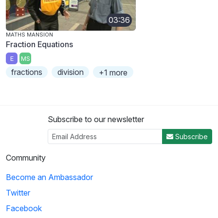
03:36
MATHS MANSION
Fraction Equations
E
MS
fractions
division
+1 more
Subscribe to our newsletter
Subscribe
Community
Become an Ambassador
Twitter
Facebook