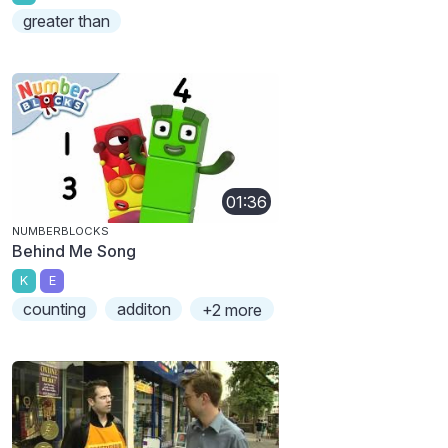
greater than
01:36
NUMBERBLOCKS
Behind Me Song
K
E
counting
additon
+2 more