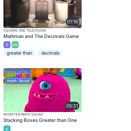
01:16
SQUARE ONE TELEVISION
Mathman and The Decimals Game
E
MS
greater than
decimals
05:31
MONSTER MATH SQUAD
Stacking Boxes Greater than One
K