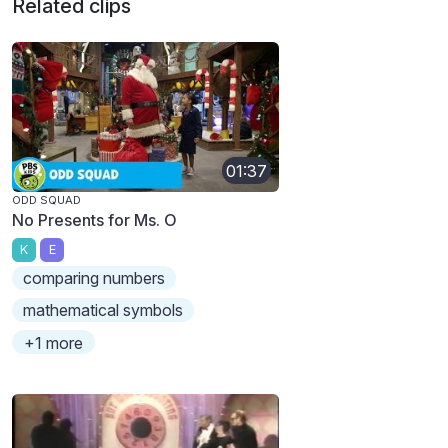
Related clips
01:37
ODD SQUAD
No Presents for Ms. O
K
E
comparing numbers
mathematical symbols
+1 more