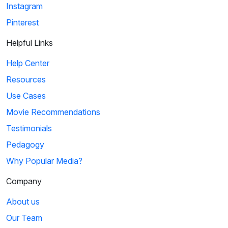
Instagram
Pinterest
Helpful Links
Help Center
Resources
Use Cases
Movie Recommendations
Testimonials
Pedagogy
Why Popular Media?
Company
About us
Our Team