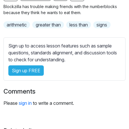
n
f
b
Blockzilla has trouble making friends with the numberblocks
g
u
t
because they think he wants to eat them.
s
l
i
arithmetic
greater than
less than
signs
t
l
l
s
e
c
Sign up to access lesson features such as sample
s
r
questions, standards alignment, and discussion tools
s
e
to check for understanding.
e
e
t
Sign up FREE
n
t
i
n
Comments
g
s
Please
sign in
to write a comment.