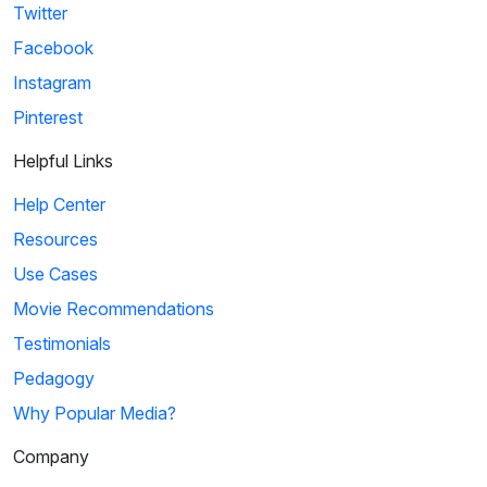
Twitter
Facebook
Instagram
Pinterest
Helpful Links
Help Center
Resources
Use Cases
Movie Recommendations
Testimonials
Pedagogy
Why Popular Media?
Company