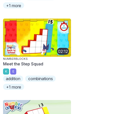
+1 more
02:12
NUMBERBLOCKS
Meet the Step Squad
K
E
addition
combinations
+1 more