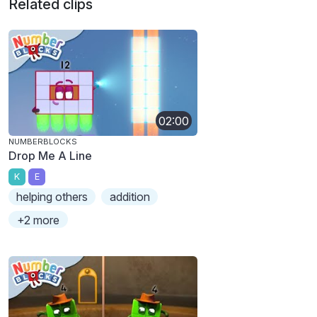
Related clips
02:00
NUMBERBLOCKS
Drop Me A Line
K
E
helping others
addition
+2 more