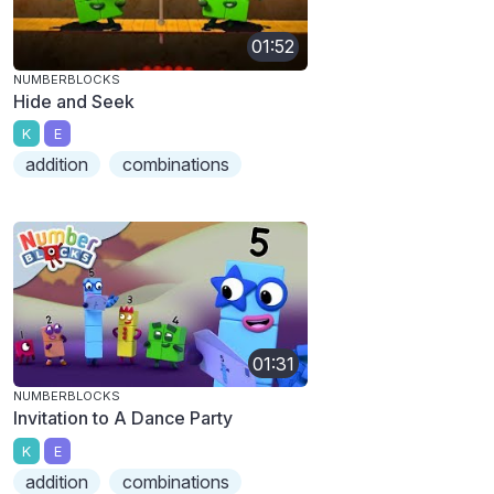
01:52
NUMBERBLOCKS
Hide and Seek
K
E
addition
combinations
01:31
NUMBERBLOCKS
Invitation to A Dance Party
K
E
addition
combinations