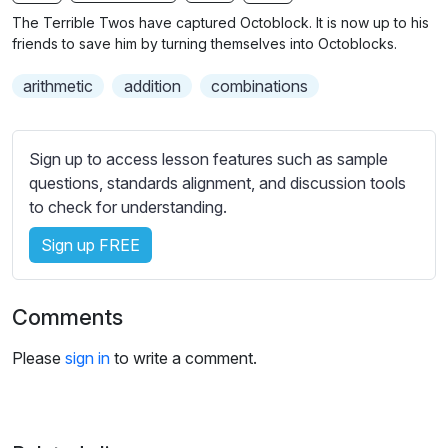
n
f
b
The Terrible Twos have captured Octoblock. It is now up to his
g
u
t
friends to save him by turning themselves into Octoblocks.
s
l
i
arithmetic
addition
combinations
t
l
l
s
e
c
Sign up to access lesson features such as sample
s
r
questions, standards alignment, and discussion tools
s
e
to check for understanding.
e
e
t
Sign up FREE
n
t
i
n
Comments
g
s
Please
sign in
to write a comment.