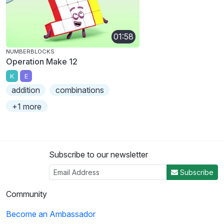
01:58
NUMBERBLOCKS
Operation Make 12
K
E
addition
combinations
+1 more
Subscribe to our newsletter
Subscribe
Community
Become an Ambassador