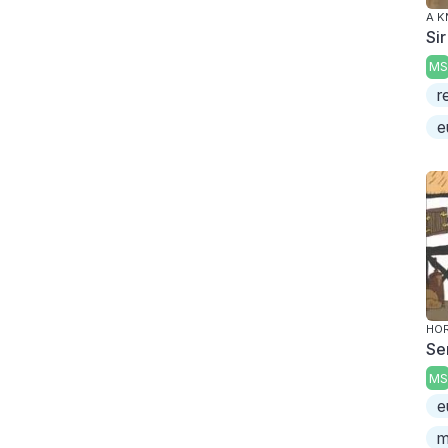
A K
Sir
MS
r
e
HOR
Se
MS
e
m