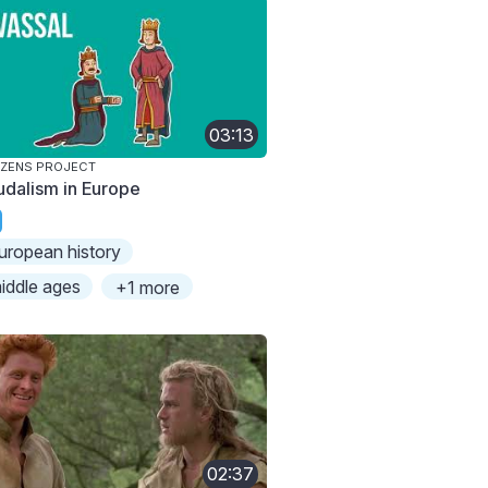
03:13
IZENS PROJECT
udalism in Europe
uropean history
iddle ages
+1 more
02:37