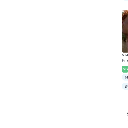
A K
Fi
MS
r
e