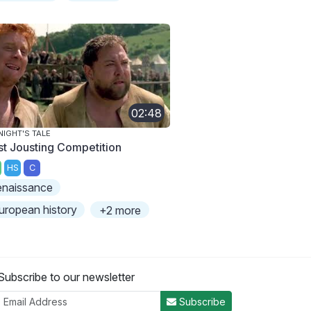
02:48
NIGHT'S TALE
rst Jousting Competition
HS
C
enaissance
uropean history
+2 more
Subscribe to our newsletter
Subscribe