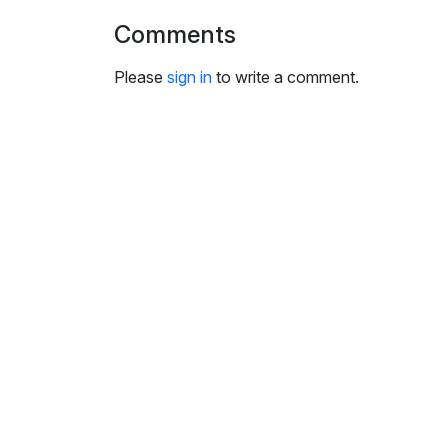
i
Comments
n
g
Please
sign in
to write a comment.
s