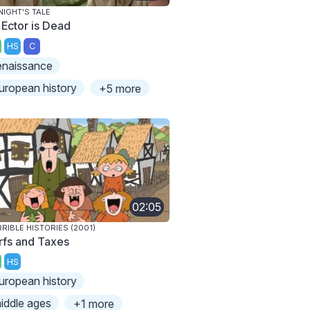
NIGHT'S TALE
 Ector is Dead
HS
C
enaissance
uropean history
+5 more
02:05
RIBLE HISTORIES (2001)
rfs and Taxes
HS
uropean history
iddle ages
+1 more