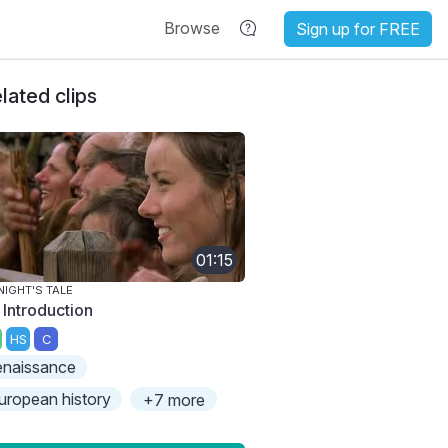
Browse
Sign up for FREE
lated clips
01:15
NIGHT'S TALE
 Introduction
HS
C
enaissance
uropean history
+7 more