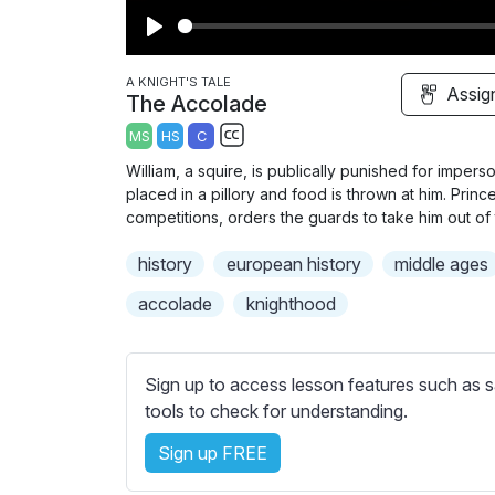
P
l
A KNIGHT'S TALE
Assig
The Accolade
a
MS
HS
C
y
S
William, a squire, is publically punished for imperso
u
placed in a pillory and food is thrown at him. Prin
b
competitions, orders the guards to take him out of t
t
history
european history
middle ages
i
t
accolade
knighthood
l
e
s
Sign up to access lesson features such as s
s
tools to check for understanding.
e
Sign up FREE
t
t