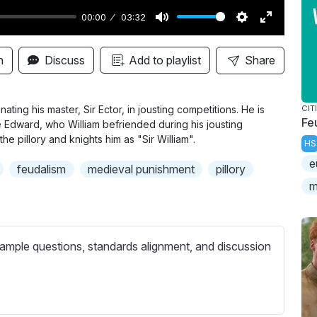
00:00
03:32
M
S
E
u
e
n
n
Discuss
Add to playlist
Share
t
t
t
e
t
e
i
r
nating his master, Sir Ector, in jousting competitions. He is
CIT
Fe
ce Edward, who William befriended during his jousting
n
f
he pillory and knights him as "Sir William".
HS
g
u
e
s
l
feudalism
medieval punishment
pillory
l
m
s
c
r
ample questions, standards alignment, and discussion
e
e
n