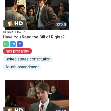
02:36
CESAR CHAVEZ
Have You Read the Bill of Rights?
MS
HS
C
has profanity
united states constitution
fourth amendment