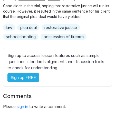
n
f
b
Gabe aides in the trial, hoping that restorative justice will run its
g
u
t
course. However, it resulted in the same sentence for his client
s
l
i
that the original plea deal would have yielded.
t
l
law
plea deal
restorative justice
l
s
e
c
school shooting
possession of firearm
s
r
s
e
e
Sign up to access lesson features such as sample
e
t
questions, standards alignment, and discussion tools
n
t
to check for understanding.
i
Sign up FREE
n
g
s
Comments
Please
sign in
to write a comment.