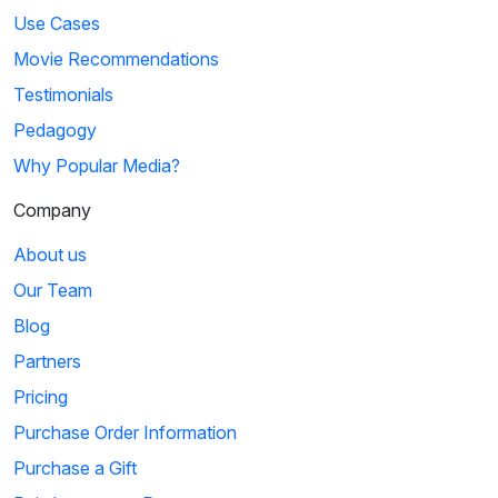
Use Cases
Movie Recommendations
Testimonials
Pedagogy
Why Popular Media?
Company
About us
Our Team
Blog
Partners
Pricing
Purchase Order Information
Purchase a Gift