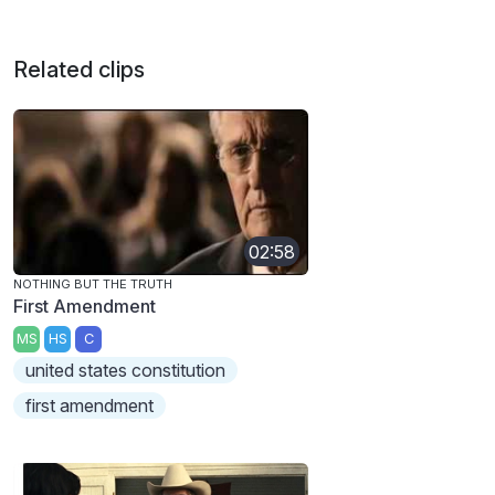
Related clips
02:58
NOTHING BUT THE TRUTH
First Amendment
MS
HS
C
united states constitution
first amendment