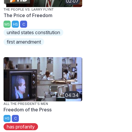
02:07
THE PEOPLE VS. LARRY FLYNT
The Price of Freedom
MS
HS
C
united states constitution
first amendment
04:34
ALL THE PRESIDENT'S MEN
Freedom of the Press
HS
C
has profanity