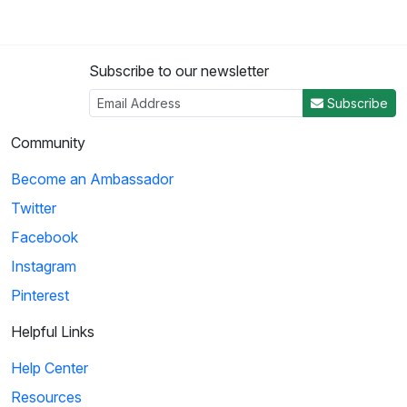
Subscribe to our newsletter
Subscribe
Community
Become an Ambassador
Twitter
Facebook
Instagram
Pinterest
Helpful Links
Help Center
Resources