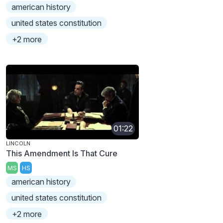
american history
united states constitution
+2 more
01:22
LINCOLN
This Amendment Is That Cure
MS
HS
american history
united states constitution
+2 more