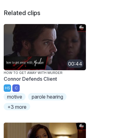
Related clips
00:44
HOW TO GET AWAY WITH MURDER
Connor Defends Client
HS
C
motive
parole hearing
+3 more