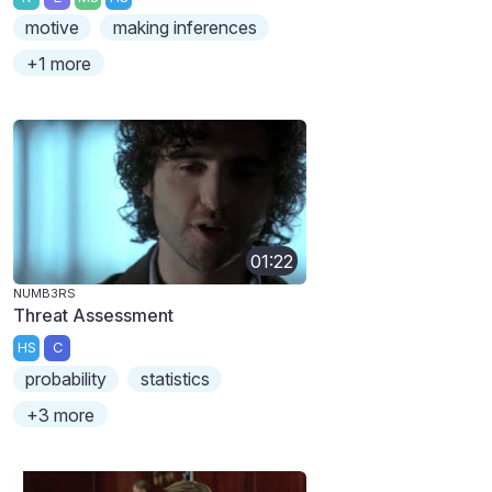
motive
making inferences
+1 more
01:22
NUMB3RS
Threat Assessment
HS
C
probability
statistics
+3 more