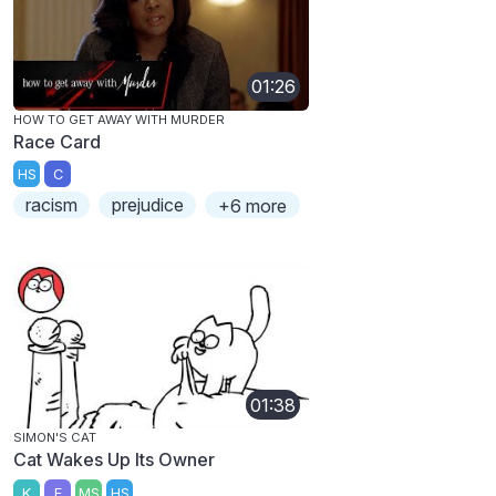
01:26
HOW TO GET AWAY WITH MURDER
Race Card
HS
C
racism
prejudice
+6 more
01:38
SIMON'S CAT
Cat Wakes Up Its Owner
K
E
MS
HS