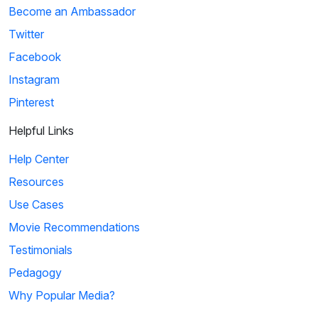
Become an Ambassador
Twitter
Facebook
Instagram
Pinterest
Helpful Links
Help Center
Resources
Use Cases
Movie Recommendations
Testimonials
Pedagogy
Why Popular Media?