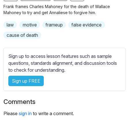
n
f
b
Frank frames Charles Mahoney for the death of Wallace
g
u
t
Mahoney to try and get Annaliese to forgive him.
s
l
i
law
motive
frameup
false evidence
t
l
l
s
cause of death
e
c
s
r
s
Sign up to access lesson features such as sample
e
e
questions, standards alignment, and discussion tools
e
t
to check for understanding.
n
t
i
Sign up FREE
n
g
Comments
s
Please
sign in
to write a comment.