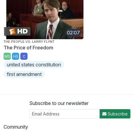
02:07
THE PEOPLE VS. LARRY FLYNT
The Price of Freedom
MS
HS
C
united states constitution
first amendment
Subscribe to our newsletter
Subscribe
Community