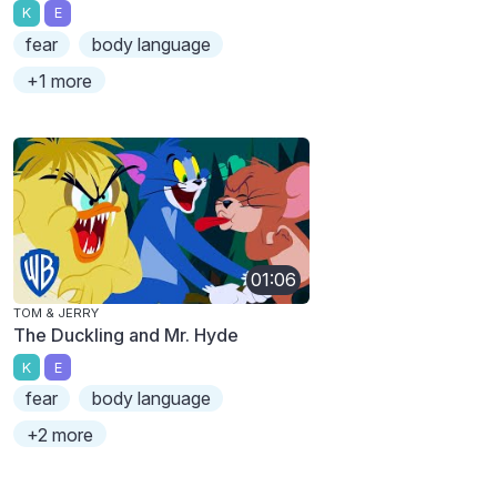
K
E
fear
body language
+1 more
01:06
TOM & JERRY
The Duckling and Mr. Hyde
K
E
fear
body language
+2 more