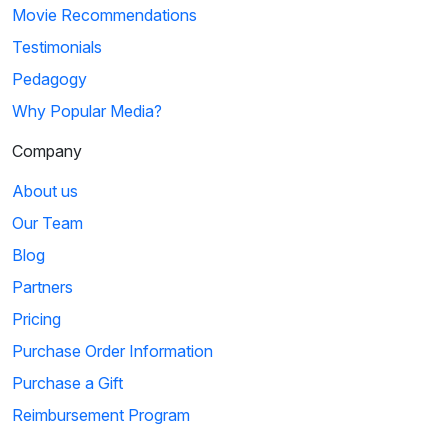
Movie Recommendations
Testimonials
Pedagogy
Why Popular Media?
Company
About us
Our Team
Blog
Partners
Pricing
Purchase Order Information
Purchase a Gift
Reimbursement Program