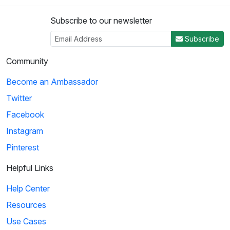
Subscribe to our newsletter
Subscribe
Community
Become an Ambassador
Twitter
Facebook
Instagram
Pinterest
Helpful Links
Help Center
Resources
Use Cases