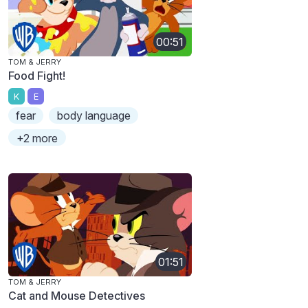
00:51
TOM & JERRY
Food Fight!
K
E
fear
body language
+2 more
01:51
TOM & JERRY
Cat and Mouse Detectives