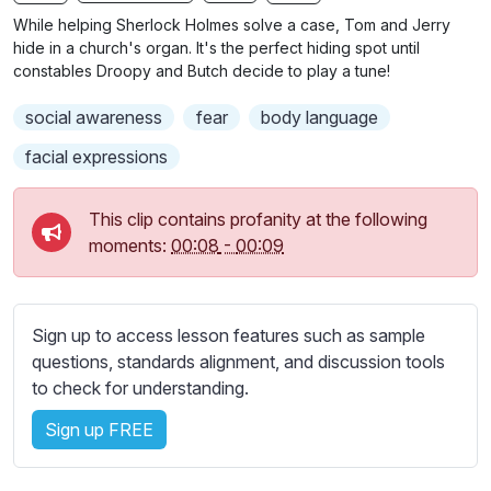
n
f
b
While helping Sherlock Holmes solve a case, Tom and Jerry
g
u
t
hide in a church's organ. It's the perfect hiding spot until
s
l
i
constables Droopy and Butch decide to play a tune!
t
l
social awareness
fear
body language
l
s
e
c
facial expressions
s
r
s
e
This clip contains profanity at the following
e
e
moments:
00:08
-
00:09
t
n
t
i
n
Sign up to access lesson features such as sample
g
questions, standards alignment, and discussion tools
s
to check for understanding.
Sign up FREE