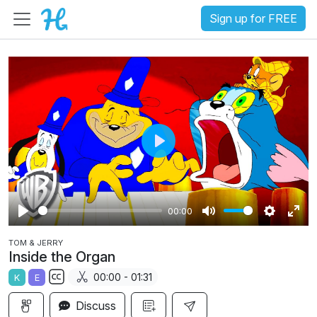
Sign up for FREE
P
l
a
00:00
y
P
M
S
E
TOM & JERRY
l
u
e
n
Inside the Organ
a
t
t
t
00:00 - 01:31
K
E
y
e
t
e
S
i
r
Discuss
u