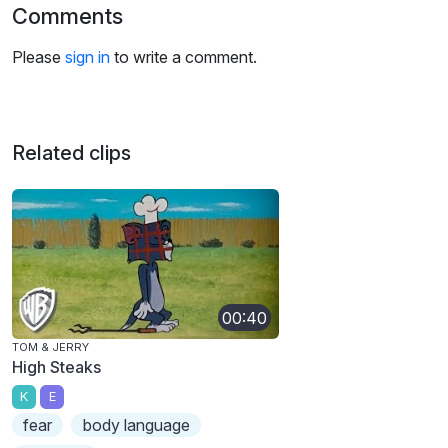
Comments
Please
sign in
to write a comment.
Related clips
00:40
TOM & JERRY
High Steaks
K
E
fear
body language