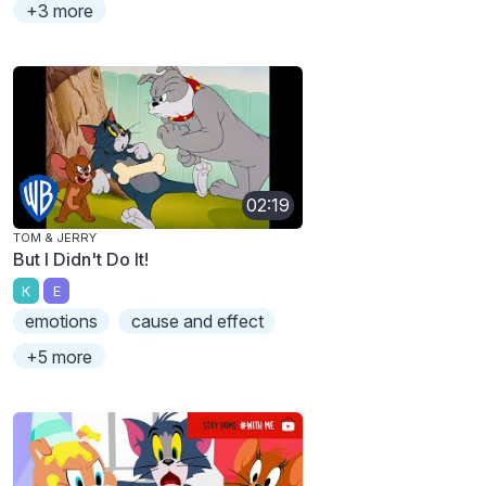
+3 more
02:19
TOM & JERRY
But I Didn't Do It!
K
E
emotions
cause and effect
+5 more