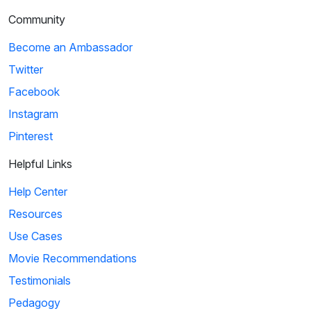
Community
Become an Ambassador
Twitter
Facebook
Instagram
Pinterest
Helpful Links
Help Center
Resources
Use Cases
Movie Recommendations
Testimonials
Pedagogy