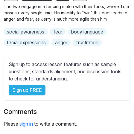
n
f
The two engage in a fencing match with their forks, where Tom
g
u
misses every single time. His inability to "win" this duel leads to
s
l
anger and fear, as Jerry is much more agile than him.
l
social awareness
fear
body language
s
c
facial expressions
anger
frustration
r
e
Sign up to access lesson features such as sample
e
questions, standards alignment, and discussion tools
n
to check for understanding.
Sign up FREE
Comments
Please
sign in
to write a comment.