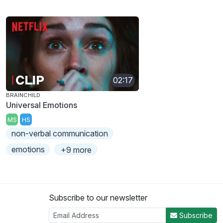
02:17
BRAINCHILD
Universal Emotions
MS
HS
non-verbal communication
emotions
+9 more
Subscribe to our newsletter
Subscribe