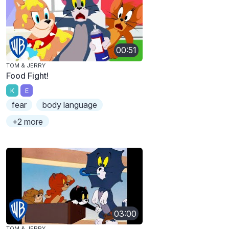
00:51
TOM & JERRY
Food Fight!
K
E
fear
body language
+2 more
03:00
TOM & JERRY