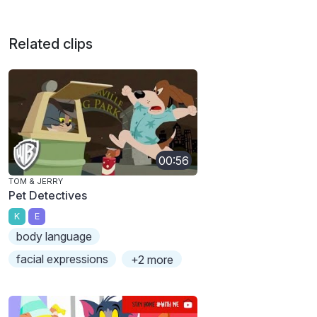
Related clips
00:56
TOM & JERRY
Pet Detectives
K
E
body language
facial expressions
+2 more