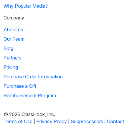
Why Popular Media?
Company
About us
Our Team
Blog
Partners
Pricing
Purchase Order Information
Purchase a Gift
Reimbursement Program
© 2026 ClassHook, Inc.
Terms of Use
|
Privacy Policy
|
Subprocessors
|
Contact