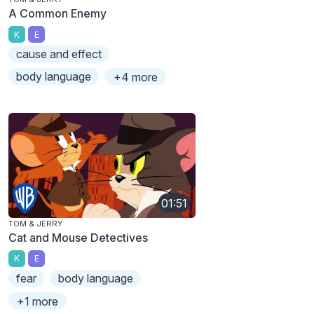
A Common Enemy
K
E
cause and effect
body language
+4 more
01:51
TOM & JERRY
Cat and Mouse Detectives
K
E
fear
body language
+1 more