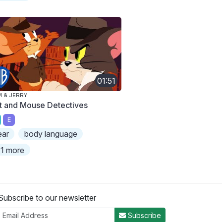
01:51
 & JERRY
t and Mouse Detectives
E
ear
body language
1 more
Subscribe to our newsletter
Subscribe