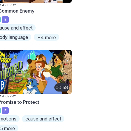
 & JERRY
Common Enemy
E
ause and effect
ody language
+4 more
00:58
 & JERRY
Promise to Protect
E
motions
cause and effect
5 more