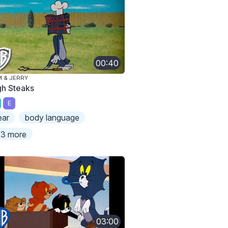
00:40
 & JERRY
gh Steaks
E
ear
body language
3 more
03:00