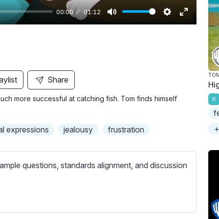
00:00
01:12
M
S
E
u
e
n
t
t
t
e
t
e
i
r
TOM
aylist
Share
Hi
n
f
uch more successful at catching fish. Tom finds himself
K
g
u
f
s
l
l
+
al expressions
jealousy
frustration
s
c
ample questions, standards alignment, and discussion
r
e
e
n