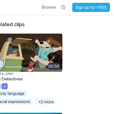
Browse
Sign up for FREE
lated clips
00:56
 & JERRY
t Detectives
E
ody language
acial expressions
+2 more