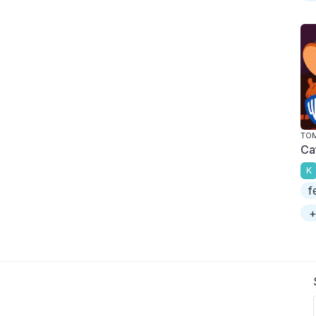
TOM
Ca
K
f
+