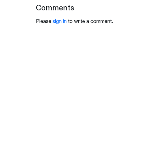
i
Comments
n
g
Please
sign in
to write a comment.
s