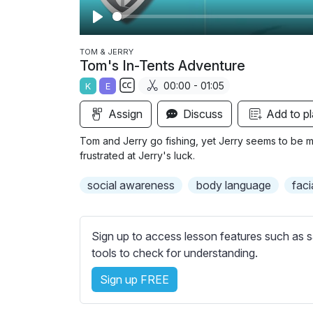
P
l
TOM & JERRY
Tom's In-Tents Adventure
a
00:00 - 01:05
K
E
y
S
Assign
Discuss
Add to pl
u
b
Tom and Jerry go fishing, yet Jerry seems to be m
t
frustrated at Jerry's luck.
i
social awareness
body language
faci
t
l
e
Sign up to access lesson features such as s
s
tools to check for understanding.
s
e
Sign up FREE
t
t