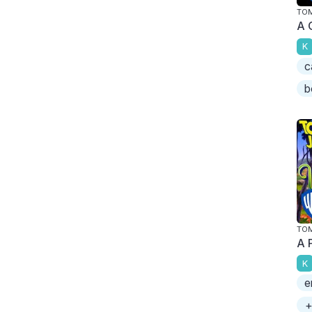
TOM
A 
K
c
b
TOM
A 
K
e
+