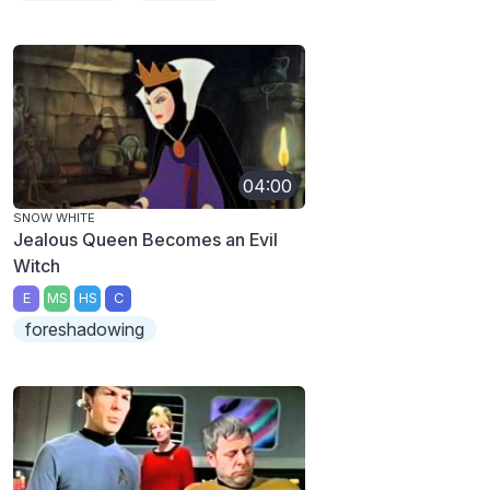
04:00
SNOW WHITE
Jealous Queen Becomes an Evil
Witch
E
MS
HS
C
foreshadowing