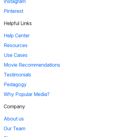
Instagram
Pinterest
Helpful Links
Help Center
Resources
Use Cases
Movie Recommendations
Testimonials
Pedagogy
Why Popular Media?
Company
About us
Our Team