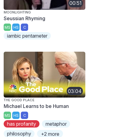
00:51
MOONLIGHTING
Seussian Rhyming
MS
HS
C
iambic pentameter
03:04
THE GOOD PLACE
Michael Learns to be Human
MS
HS
C
has profanity
metaphor
philosophy
+2 more