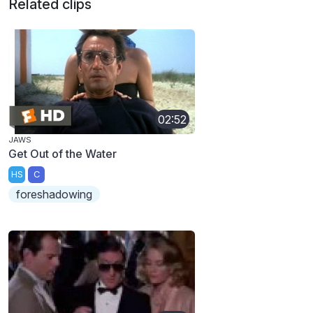
Related clips
02:52
JAWS
Get Out of the Water
HS
C
foreshadowing