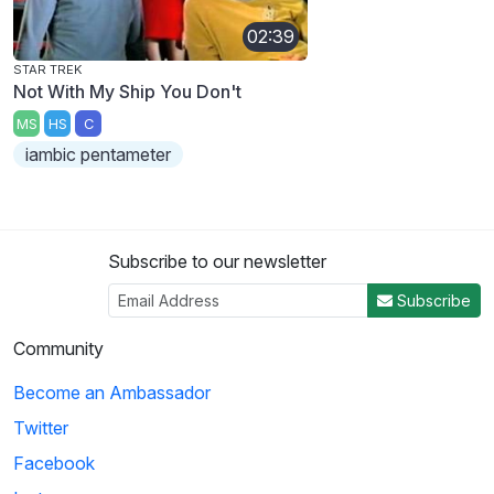
02:39
STAR TREK
Not With My Ship You Don't
MS
HS
C
iambic pentameter
Subscribe to our newsletter
Subscribe
Community
Become an Ambassador
Twitter
Facebook