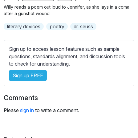
n
f
b
Willy reads a poem out loud to Jennifer, as she lays in a coma
g
u
t
after a gunshot wound.
s
l
i
literary devices
poetry
dr. seuss
t
l
l
s
e
c
Sign up to access lesson features such as sample
s
r
questions, standards alignment, and discussion tools
s
e
to check for understanding.
e
e
t
Sign up FREE
n
t
i
n
Comments
g
s
Please
sign in
to write a comment.