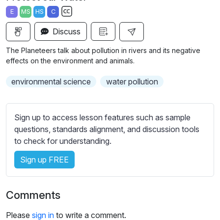
a
t
t
t
E
MS
HS
C
y
e
t
e
S
i
r
Discuss
u
n
f
b
The Planeteers talk about pollution in rivers and its negative
g
u
t
effects on the environment and animals.
s
l
i
environmental science
water pollution
t
l
l
s
e
c
Sign up to access lesson features such as sample
s
r
questions, standards alignment, and discussion tools
s
e
to check for understanding.
e
e
t
Sign up FREE
n
t
i
n
Comments
g
s
Please
sign in
to write a comment.