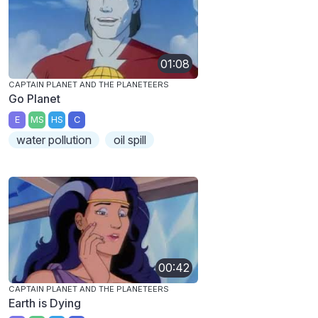
01:08
CAPTAIN PLANET AND THE PLANETEERS
Go Planet
E
MS
HS
C
water pollution
oil spill
00:42
CAPTAIN PLANET AND THE PLANETEERS
Earth is Dying