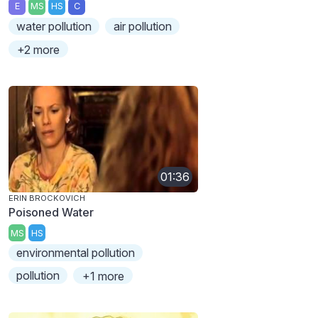
E
MS
HS
C
water pollution
air pollution
+2 more
01:36
ERIN BROCKOVICH
Poisoned Water
MS
HS
environmental pollution
pollution
+1 more