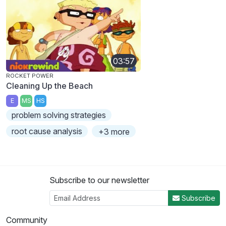
03:57
ROCKET POWER
Cleaning Up the Beach
E
MS
HS
problem solving strategies
root cause analysis
+3 more
Subscribe to our newsletter
Subscribe
Community