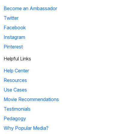
Become an Ambassador
Twitter
Facebook
Instagram
Pinterest
Helpful Links
Help Center
Resources
Use Cases
Movie Recommendations
Testimonials
Pedagogy
Why Popular Media?