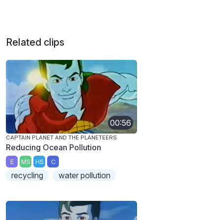
Related clips
00:56
CAPTAIN PLANET AND THE PLANETEERS
Reducing Ocean Pollution
E
MS
HS
C
recycling
water pollution