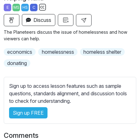
a
t
t
t
E
MS
HS
C
y
e
t
e
S
i
r
Discuss
u
n
f
b
The Planeteers discuss the issue of homelessness and how
g
u
t
viewers can help.
s
l
i
economics
homelessness
homeless shelter
t
l
l
s
donating
e
c
s
r
s
Sign up to access lesson features such as sample
e
e
questions, standards alignment, and discussion tools
e
t
to check for understanding.
n
t
i
Sign up FREE
n
g
Comments
s