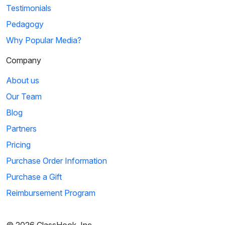
Testimonials
Pedagogy
Why Popular Media?
Company
About us
Our Team
Blog
Partners
Pricing
Purchase Order Information
Purchase a Gift
Reimbursement Program
© 2026 ClassHook, Inc.