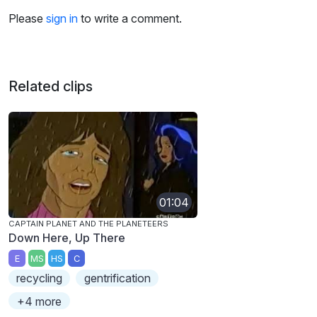
Please
sign in
to write a comment.
Related clips
01:04
CAPTAIN PLANET AND THE PLANETEERS
Down Here, Up There
E
MS
HS
C
recycling
gentrification
+4 more