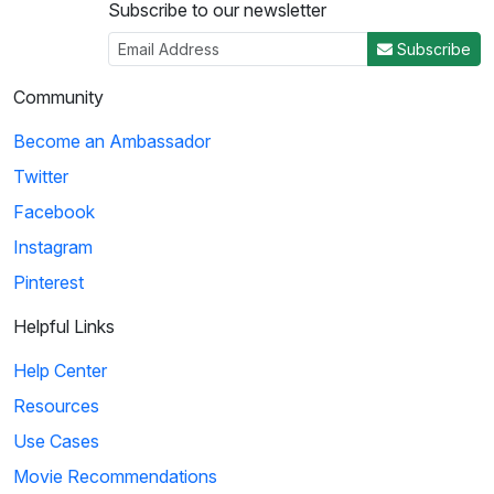
Subscribe to our newsletter
Subscribe
Community
Become an Ambassador
Twitter
Facebook
Instagram
Pinterest
Helpful Links
Help Center
Resources
Use Cases
Movie Recommendations