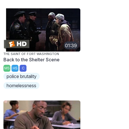
01:39
THE SAINT OF FORT WASHINGTON
Back to the Shelter Scene
MS
HS
C
police brutality
homelessness