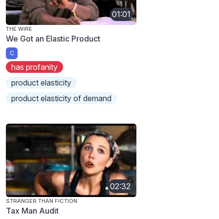
01:01
THE WIRE
We Got an Elastic Product
C
has profanity
product elasticity
product elasticity of demand
02:32
STRANGER THAN FICTION
Tax Man Audit