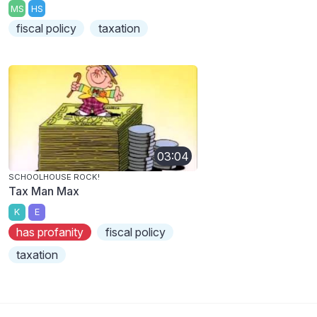
MS
HS
fiscal policy
taxation
03:04
SCHOOLHOUSE ROCK!
Tax Man Max
K
E
has profanity
fiscal policy
taxation