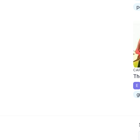
p
CAP
Th
E
g