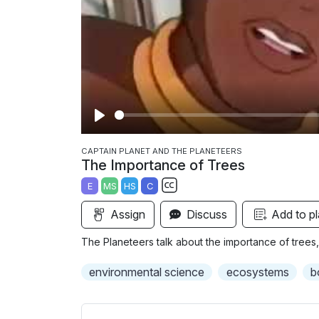
P
l
CAPTAIN PLANET AND THE PLANETEERS
The Importance of Trees
a
E
MS
HS
C
y
S
Assign
Discuss
Add to pl
u
b
The Planeteers talk about the importance of trees, 
t
i
environmental science
ecosystems
b
t
l