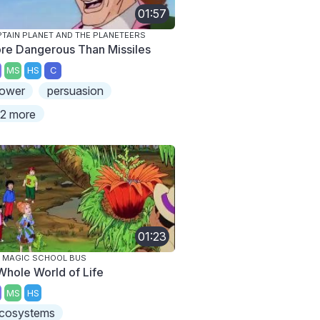
01:57
TAIN PLANET AND THE PLANETEERS
re Dangerous Than Missiles
MS
HS
C
ower
persuasion
2 more
01:23
 MAGIC SCHOOL BUS
Whole World of Life
MS
HS
cosystems