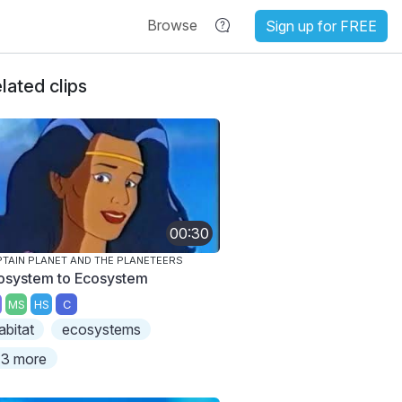
Browse
Sign up for FREE
lated clips
00:30
TAIN PLANET AND THE PLANETEERS
osystem to Ecosystem
MS
HS
C
abitat
ecosystems
3 more