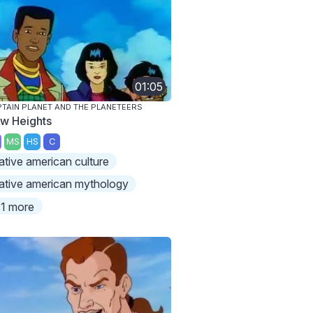
01:05
TAIN PLANET AND THE PLANETEERS
w Heights
MS
HS
C
ative american culture
ative american mythology
1 more