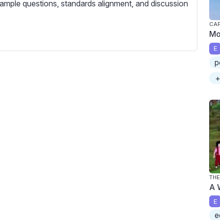
c
ample questions, standards alignment, and discussion
r
CAP
e
Mo
e
E
n
p
+
THE
A 
E
e