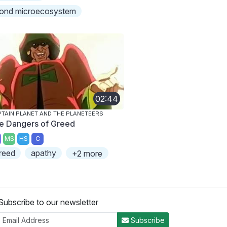
ond microecosystem
02:44
TAIN PLANET AND THE PLANETEERS
e Dangers of Greed
MS
HS
C
reed
apathy
+2 more
Subscribe to our newsletter
Subscribe