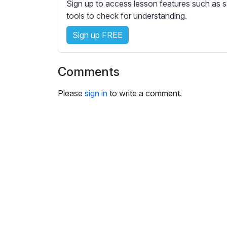
e
Sign up to access lesson features such as s
s
tools to check for understanding.
s
Sign up FREE
e
t
t
Comments
i
n
Please
sign in
to write a comment.
g
s