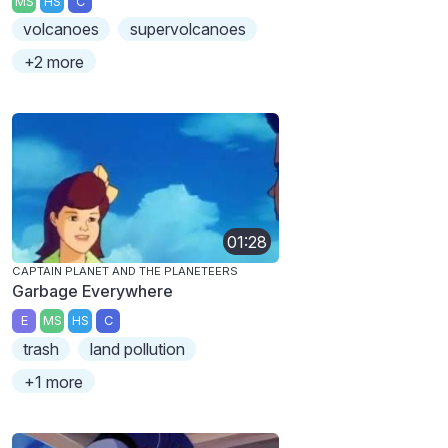
MS
HS
C
volcanoes
supervolcanoes
+2 more
01:28
CAPTAIN PLANET AND THE PLANETEERS
Garbage Everywhere
E
MS
HS
C
trash
land pollution
+1 more