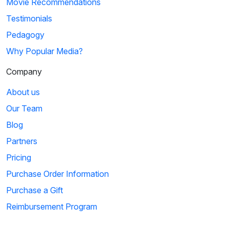
Movie Recommendations
Testimonials
Pedagogy
Why Popular Media?
Company
About us
Our Team
Blog
Partners
Pricing
Purchase Order Information
Purchase a Gift
Reimbursement Program