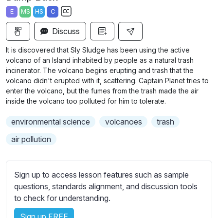
a
t
t
t
E
MS
HS
C
y
e
t
e
S
i
r
Discuss
u
n
f
b
It is discovered that Sly Sludge has been using the active
g
u
t
volcano of an Island inhabited by people as a natural trash
s
l
i
incinerator. The volcano begins erupting and trash that the
volcano didn't erupted with it, scattering. Captain Planet tries to
t
l
enter the volcano, but the fumes from the trash made the air
l
s
inside the volcano too polluted for him to tolerate.
e
c
s
r
environmental science
volcanoes
trash
s
e
air pollution
e
e
t
n
t
Sign up to access lesson features such as sample
i
questions, standards alignment, and discussion tools
n
to check for understanding.
g
s
Sign up FREE