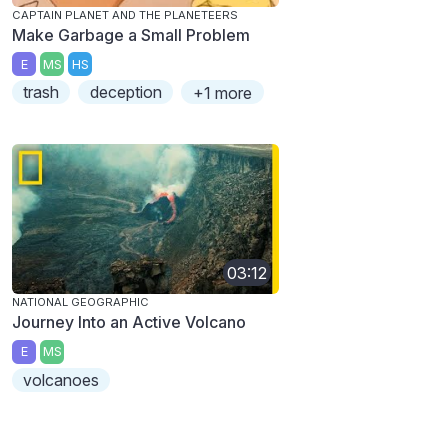
CAPTAIN PLANET AND THE PLANETEERS
Make Garbage a Small Problem
E
MS
HS
trash
deception
+1 more
03:12
NATIONAL GEOGRAPHIC
Journey Into an Active Volcano
E
MS
volcanoes