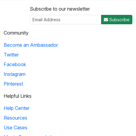
Subscribe to our newsletter
Subscribe
Community
Become an Ambassador
Twitter
Facebook
Instagram
Pinterest
Helpful Links
Help Center
Resources
Use Cases