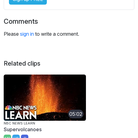
Comments
Please
sign in
to write a comment.
Related clips
05:02
NBC NEWS LEARN
Supervolcanoes