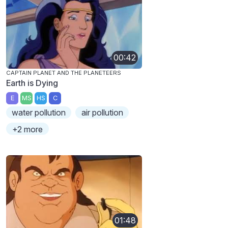
00:42
CAPTAIN PLANET AND THE PLANETEERS
Earth is Dying
E
MS
HS
C
water pollution
air pollution
+2 more
01:48