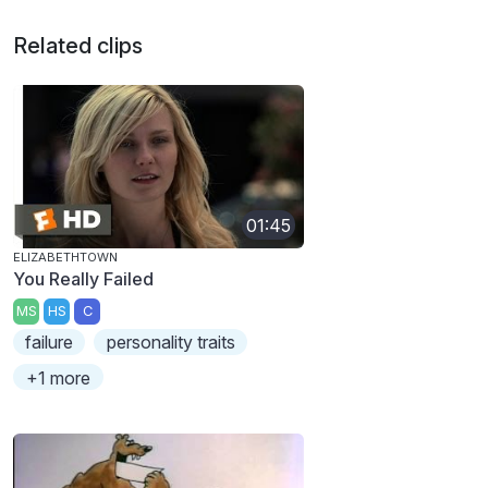
Related clips
01:45
ELIZABETHTOWN
You Really Failed
MS
HS
C
failure
personality traits
+1 more