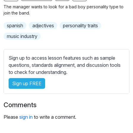
n
f
b
The manager wants to look for a bad boy personality type to
g
u
t
join the band.
s
l
i
spanish
adjectives
personality traits
t
l
l
s
music industry
e
c
s
r
s
Sign up to access lesson features such as sample
e
e
questions, standards alignment, and discussion tools
e
t
to check for understanding.
n
t
i
Sign up FREE
n
g
Comments
s
Please
sign in
to write a comment.