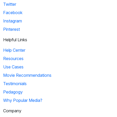
Twitter
Facebook
Instagram
Pinterest
Helpful Links
Help Center
Resources
Use Cases
Movie Recommendations
Testimonials
Pedagogy
Why Popular Media?
Company