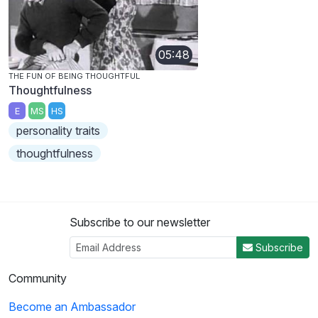
05:48
THE FUN OF BEING THOUGHTFUL
Thoughtfulness
E
MS
HS
personality traits
thoughtfulness
Subscribe to our newsletter
Subscribe
Community
Become an Ambassador