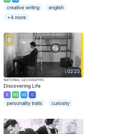
creative writing
english
+4 more
02:23
NATIONAL GEOGRAPHIC
Discovering Life
E
MS
HS
C
personality traits
curiosity