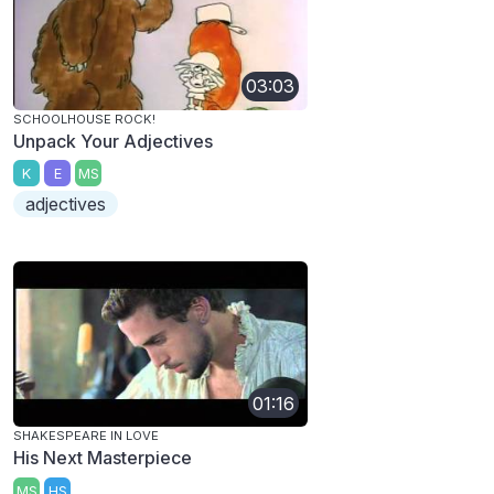
03:03
SCHOOLHOUSE ROCK!
Unpack Your Adjectives
K
E
MS
adjectives
01:16
SHAKESPEARE IN LOVE
His Next Masterpiece
MS
HS